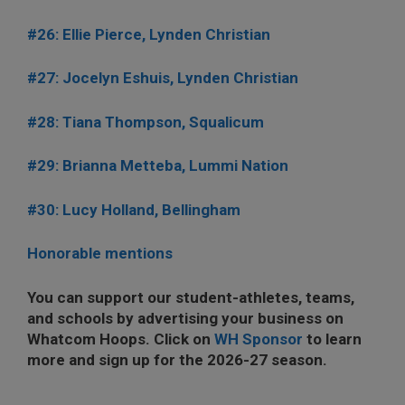
#26: Ellie Pierce, Lynden Christian
#27: Jocelyn Eshuis, Lynden Christian
#28: Tiana Thompson, Squalicum
#29: Brianna Metteba, Lummi Nation
#30: Lucy Holland, Bellingham
Honorable mentions
You can support our student-athletes, teams,
and schools by advertising your business on
Whatcom Hoops. Click on
WH Sponsor
to learn
more and sign up for the 2026-27 season.