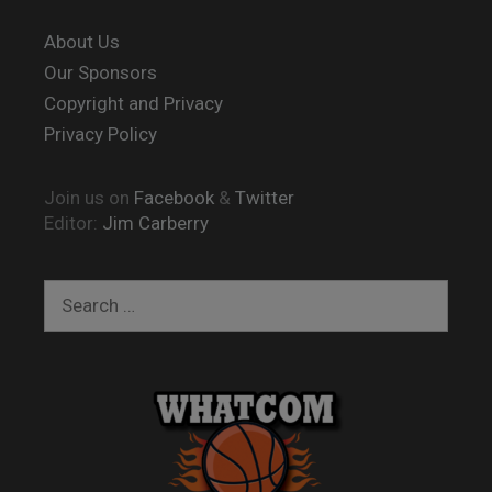
About Us
Our Sponsors
Copyright and Privacy
Privacy Policy
Join us on
Facebook
&
Twitter
Editor:
Jim Carberry
Search
for: