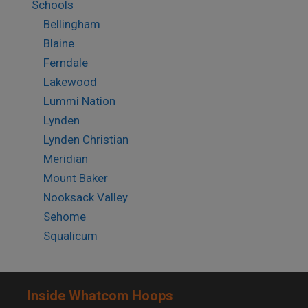
Schools
Bellingham
Blaine
Ferndale
Lakewood
Lummi Nation
Lynden
Lynden Christian
Meridian
Mount Baker
Nooksack Valley
Sehome
Squalicum
Inside Whatcom Hoops