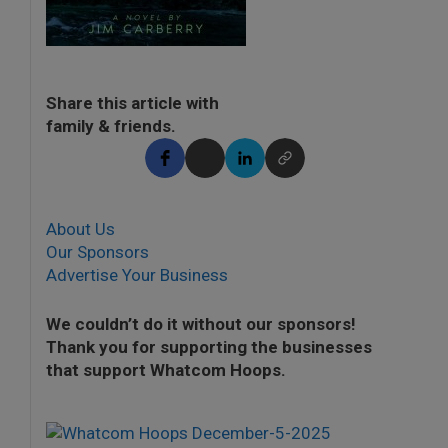
Share this article with
family & friends.
About Us
Our Sponsors
Advertise Your Business
We couldn’t do it without our sponsors!
Thank you for supporting the businesses
that support Whatcom Hoops.