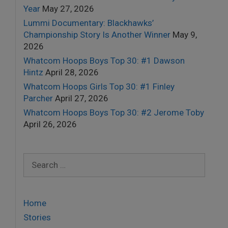
Year
May 27, 2026
Lummi Documentary: Blackhawks’
Championship Story Is Another Winner
May 9,
2026
Whatcom Hoops Boys Top 30: #1 Dawson
Hintz
April 28, 2026
Whatcom Hoops Girls Top 30: #1 Finley
Parcher
April 27, 2026
Whatcom Hoops Boys Top 30: #2 Jerome Toby
April 26, 2026
Search
for:
Home
Stories