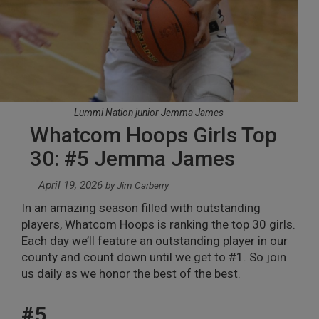
Lummi Nation junior Jemma James
Whatcom Hoops Girls Top
30: #5 Jemma James
April 19, 2026
by
Jim Carberry
In an amazing season filled with outstanding
players, Whatcom Hoops is ranking the top 30 girls.
Each day we’ll feature an outstanding player in our
county and count down until we get to #1. So join
us daily as we honor the best of the best.
#5