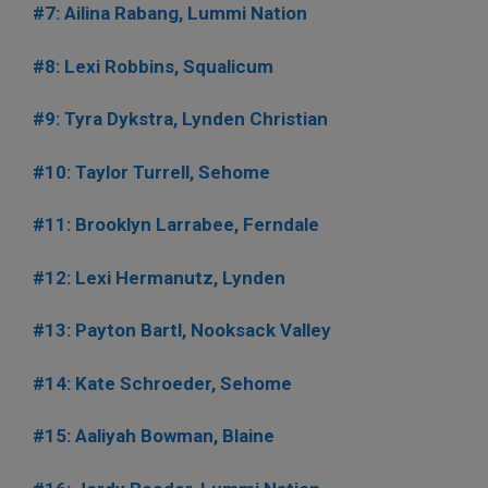
#7: Ailina Rabang, Lummi Nation
#8: Lexi Robbins, Squalicum
#9: Tyra Dykstra, Lynden Christian
#10: Taylor Turrell, Sehome
#11: Brooklyn Larrabee, Ferndale
#12: Lexi Hermanutz, Lynden
#13: Payton Bartl, Nooksack Valley
#14: Kate Schroeder, Sehome
#15: Aaliyah Bowman, Blaine