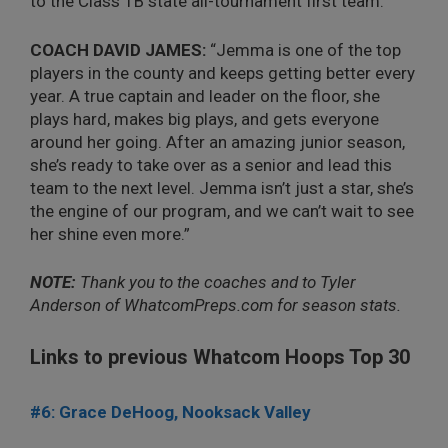
to the Class 1B state all-tournament first team.
COACH DAVID JAMES:
“Jemma is one of the top
players in the county and keeps getting better every
year. A true captain and leader on the floor, she
plays hard, makes big plays, and gets everyone
around her going. After an amazing junior season,
she’s ready to take over as a senior and lead this
team to the next level. Jemma isn’t just a star, she’s
the engine of our program, and we can’t wait to see
her shine even more.”
NOTE:
Thank you to the coaches and to Tyler
Anderson of WhatcomPreps.com for season stats.
Links to previous Whatcom Hoops Top 30
#6: Grace DeHoog, Nooksack Valley