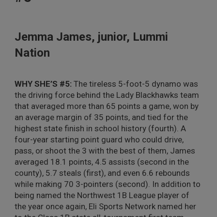
Jemma James, junior, Lummi
Nation
WHY SHE’S #5:
The tireless 5-foot-5 dynamo was
the driving force behind the Lady Blackhawks team
that averaged more than 65 points a game, won by
an average margin of 35 points, and tied for the
highest state finish in school history (fourth). A
four-year starting point guard who could drive,
pass, or shoot the 3 with the best of them, James
averaged 18.1 points, 4.5 assists (second in the
county), 5.7 steals (first), and even 6.6 rebounds
while making 70 3-pointers (second). In addition to
being named the Northwest 1B League player of
the year once again, Eli Sports Network named her