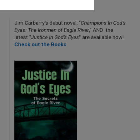
Jim Carberry’s debut novel, “
Champions In God’s
Eyes: The Ironmen of Eagle River
,” AND the
latest “
Justice in God’s Eyes
” are available now!
Check out the Books