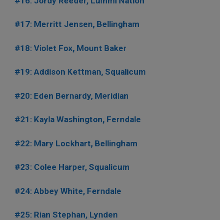
#16: Jordy Reeder, Lummi Nation
#17: Merritt Jensen, Bellingham
#18: Violet Fox, Mount Baker
#19: Addison Kettman, Squalicum
#20: Eden Bernardy, Meridian
#21: Kayla Washington, Ferndale
#22: Mary Lockhart, Bellingham
#23: Colee Harper, Squalicum
#24: Abbey White, Ferndale
#25: Rian Stephan, Lynden