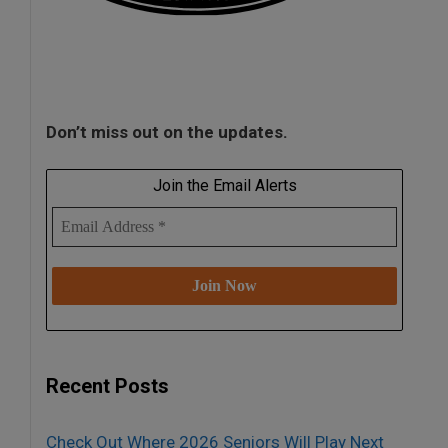
Don’t miss out on the updates.
Join the Email Alerts
Recent Posts
Check Out Where 2026 Seniors Will Play Next