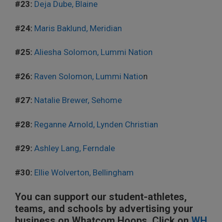
#23:
Deja Dube, Blaine
#24:
Maris Baklund, Meridian
#25:
Aliesha Solomon, Lummi Nation
#26:
Raven Solomon, Lummi Natio
n
#27:
Natalie Brewer, Sehome
#28:
Reganne Arnold, Lynden Christian
#29:
Ashley Lang, Ferndale
#30:
Ellie Wolverton, Bellingham
You can support our student-athletes,
teams, and schools by advertising your
business on Whatcom Hoops. Click on
WH