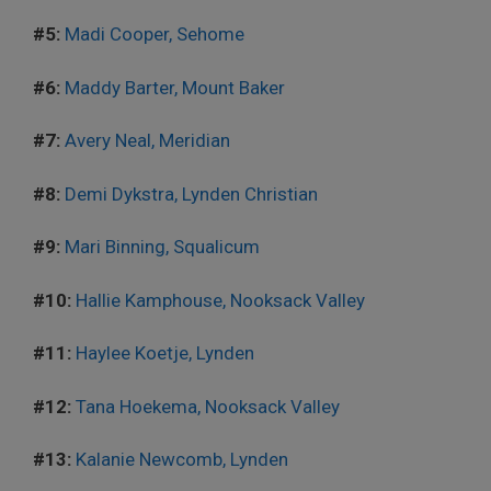
#5:
Madi Cooper, Sehome
#6:
Maddy Barter, Mount Baker
#7:
Avery Neal, Meridian
#8:
Demi Dykstra, Lynden Christian
#9:
Mari Binning, Squalicum
#10:
Hallie Kamphouse, Nooksack Valley
#11:
Haylee Koetje, Lynden
#12:
Tana Hoekema, Nooksack Valley
#13:
Kalanie Newcomb, Lynden