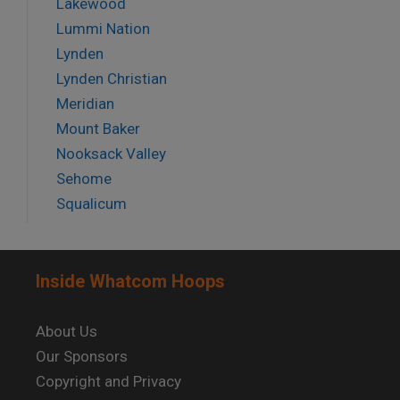
Lakewood
Lummi Nation
Lynden
Lynden Christian
Meridian
Mount Baker
Nooksack Valley
Sehome
Squalicum
Inside Whatcom Hoops
About Us
Our Sponsors
Copyright and Privacy