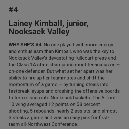
#4
Lainey Kimball, junior,
Nooksack Valley
WHY SHE’S #4:
No one played with more energy
and enthusiasm than Kimball, who was the key to
Nooksack Valley’s devastating fullcourt press and
the Class 1A state champion’s most tenacious one-
on-one defender. But what set her apart was her
ability to fire up her teammates and shift the
momentum of a game — by turning steals into
fastbreak layups and crashing the offensive boards
to turn misses into Nooksack baskets. The 5-foot-
10 wing averaged 12 points on 58 percent
shooting, 5 rebounds, nearly 2 assists, and almost
3 steals a game and was an easy pick for first-
team all-Northwest Conference.