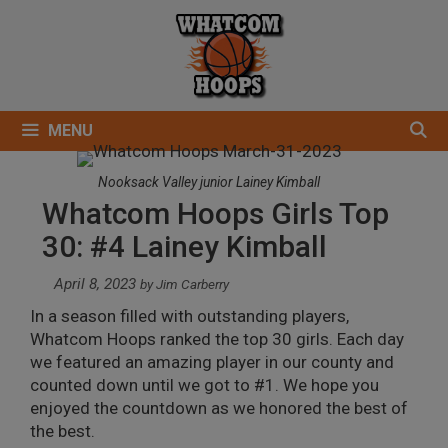
Skip
to
content
MENU
Nooksack Valley junior Lainey Kimball
Whatcom Hoops Girls Top
30: #4 Lainey Kimball
April 8, 2023
by
Jim Carberry
In a season filled with outstanding players,
Whatcom Hoops ranked the top 30 girls. Each day
we featured an amazing player in our county and
counted down until we got to #1. We hope you
enjoyed the countdown as we honored the best of
the best.