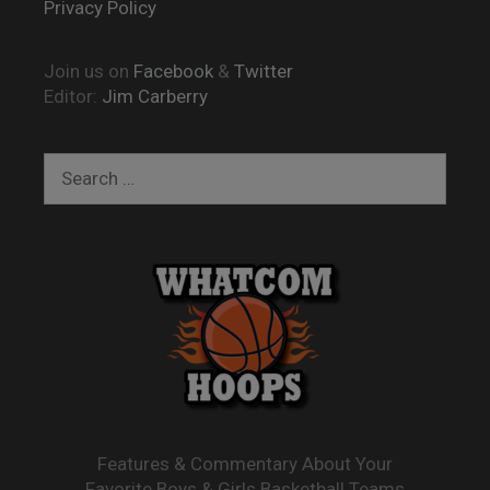
Privacy Policy
Join us on
Facebook
&
Twitter
Editor:
Jim Carberry
Search
for:
Features & Commentary About Your
Favorite Boys & Girls Basketball Teams