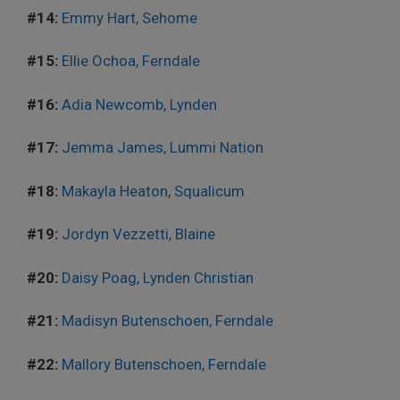
#14:
Emmy Hart, Sehome
#15:
Ellie Ochoa, Ferndale
#16:
Adia Newcomb, Lynden
#17:
Jemma James, Lummi Nation
#18:
Makayla Heaton, Squalicum
#19:
Jordyn Vezzetti, Blaine
#20:
Daisy Poag, Lynden Christian
#21:
Madisyn Butenschoen, Ferndale
#22:
Mallory Butenschoen, Ferndale