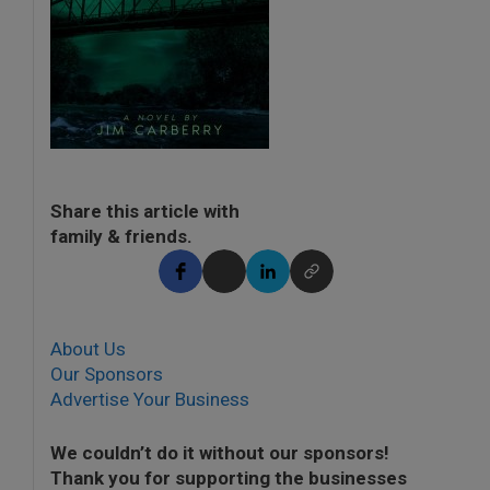
Share this article with
family & friends.
About Us
Our Sponsors
Advertise Your Business
We couldn’t do it without our sponsors!
Thank you for supporting the businesses