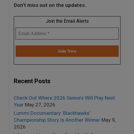
Don’t miss out on the updates.
Join the Email Alerts
Recent Posts
Check Out Where 2026 Seniors Will Play Next
Year
May 27, 2026
Lummi Documentary: Blackhawks’
Championship Story Is Another Winner
May 9,
2026