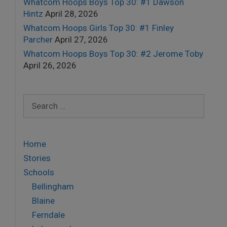
Whatcom Hoops Boys Top 30: #1 Dawson
Hintz
April 28, 2026
Whatcom Hoops Girls Top 30: #1 Finley
Parcher
April 27, 2026
Whatcom Hoops Boys Top 30: #2 Jerome Toby
April 26, 2026
Search
for:
Home
Stories
Schools
Bellingham
Blaine
Ferndale