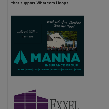
that support Whatcom Hoops.