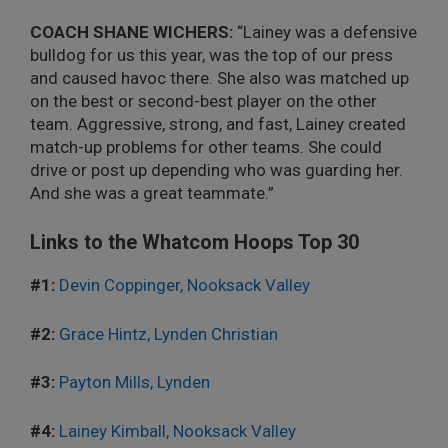
COACH SHANE WICHERS:
“Lainey was a defensive
bulldog for us this year, was the top of our press
and caused havoc there. She also was matched up
on the best or second-best player on the other
team. Aggressive, strong, and fast, Lainey created
match-up problems for other teams. She could
drive or post up depending who was guarding her.
And she was a great teammate.”
Links to the Whatcom Hoops Top 30
#1:
Devin Coppinger, Nooksack Valley
#2:
Grace Hintz, Lynden Christian
#3:
Payton Mills, Lynden
#4:
Lainey Kimball, Nooksack Valley