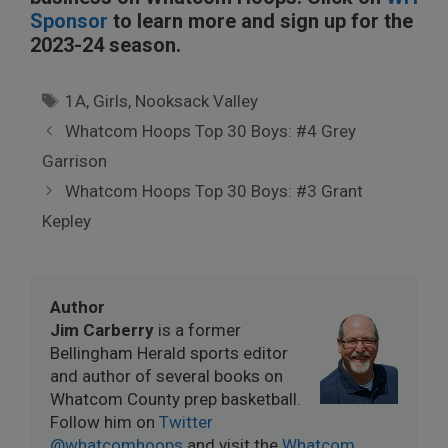
Sponsor
to learn more and sign up for the
2023-24 season.
Tags
1A
,
Girls
,
Nooksack Valley
Whatcom Hoops Top 30 Boys: #4 Grey
Garrison
Whatcom Hoops Top 30 Boys: #3 Grant
Kepley
Author
Jim Carberry
is a former
Bellingham Herald sports editor
and author of several books on
Whatcom County prep basketball.
Follow him on
Twitter
@whatcomhoops
and visit the
Whatcom