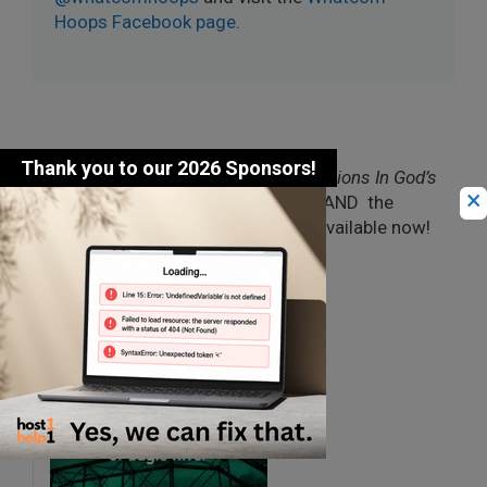
Hoops Facebook page
.
Jim Carberry’s debut novel, “
Champions In God’s
×
Eyes: The Ironmen of Eagle River
,” AND the
latest “
Justice in God’s Eyes
” are available now!
Check out the Books