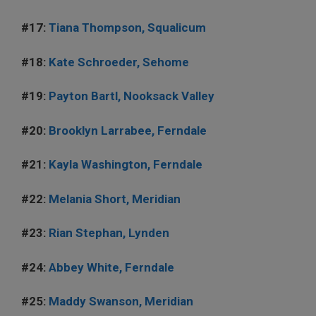
#17:
Tiana Thompson, Squalicum
#18:
Kate Schroeder, Sehome
#19:
Payton Bartl, Nooksack Valley
#20:
Brooklyn Larrabee, Ferndale
#21:
Kayla Washington, Ferndale
#22:
Melania Short, Meridian
#23:
Rian Stephan, Lynden
#24:
Abbey White, Ferndale
#25:
Maddy Swanson, Meridian