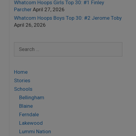
Whatcom Hoops Girls Top 30: #1 Finley
Parcher
April 27, 2026
Whatcom Hoops Boys Top 30: #2 Jerome Toby
April 26, 2026
Search
for:
Home
Stories
Schools
Bellingham
Blaine
Ferndale
Lakewood
Lummi Nation