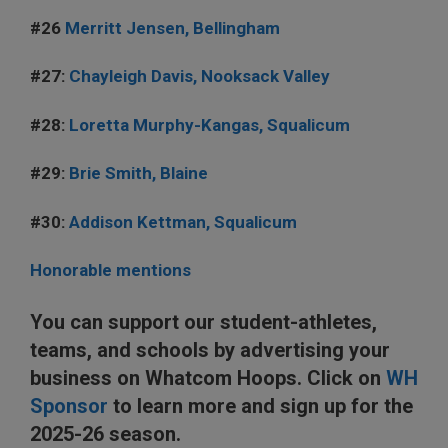
#26
Merritt Jensen, Bellingham
#27:
Chayleigh Davis, Nooksack Valley
#28:
Loretta Murphy-Kangas, Squalicum
#29:
Brie Smith, Blaine
#30:
Addison Kettman, Squalicum
Honorable mentions
You can support our student-athletes,
teams, and schools by advertising your
business on Whatcom Hoops. Click on
WH
Sponsor
to learn more and sign up for the
2025-26 season.