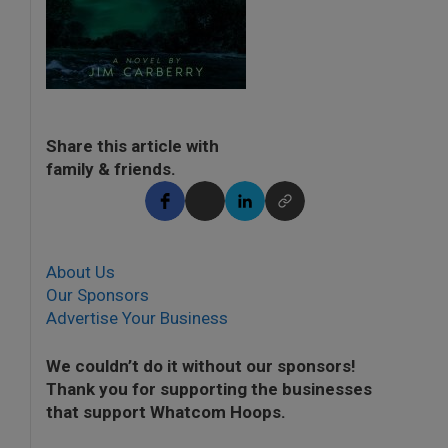
Share this article with
family & friends.
About Us
Our Sponsors
Advertise Your Business
We couldn’t do it without our sponsors!
Thank you for supporting the businesses
that support Whatcom Hoops.