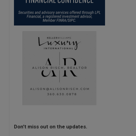
Don’t miss out on the updates.