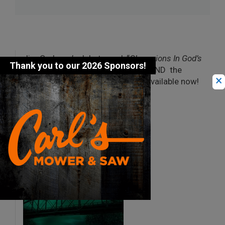
Jim Carberry’s debut novel, “
Champions In God’s
Eyes: The Ironmen of Eagle River
,” AND the
×
latest “
Justice in God’s Eyes
” are available now!
Check out the Books