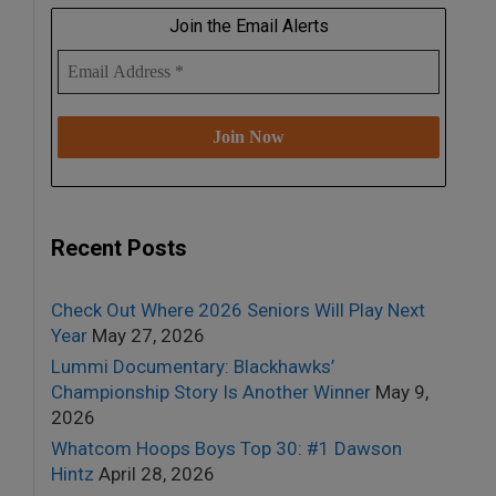
Join the Email Alerts
Recent Posts
Check Out Where 2026 Seniors Will Play Next
Year
May 27, 2026
Lummi Documentary: Blackhawks’
Championship Story Is Another Winner
May 9,
2026
Whatcom Hoops Boys Top 30: #1 Dawson
Hintz
April 28, 2026