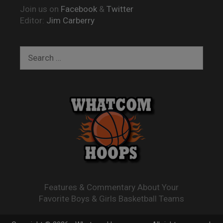
Join us on
Facebook
&
Twitter
Editor:
Jim Carberry
Search
for:
Features & Commentary About Your
Favorite Boys & Girls Basketball Teams