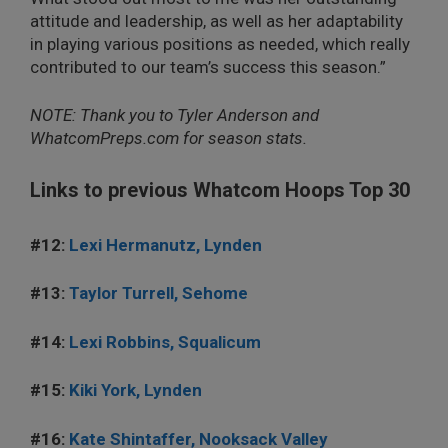
attitude and leadership, as well as her adaptability
in playing various positions as needed, which really
contributed to our team’s success this season.”
NOTE: Thank you to Tyler Anderson and
WhatcomPreps.com for season stats.
Links to previous Whatcom Hoops Top 30
#12:
Lexi Hermanutz, Lynden
#13:
Taylor Turrell, Sehome
#14:
Lexi Robbins, Squalicum
#15:
Kiki York, Lynden
#16:
Kate Shintaffer, Nooksack Valley