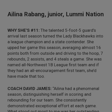
Ailina Rabang, junior, Lummi Nation
WHY SHE’S #11:
The talented 5-foot-5 guard’s
arrival last season turned the Lady Blackhawks into
a league champion and a state contender. She
upped her game this season, averaging almost 16
points both from outside and driving to the hoop, 7
rebounds, 2 assists, and 4 steals a game. She was
named all-Northwest 1B League first team and if
they had an all-encouragement first team, she’d
have made that too.
COACH DAVID JAMES:
“Ailina had a phenomenal
season, distinguishing herself in scoring and
rebounding for our team. She consistently
demonstrated exceptional effort at each game.
What stood out most to me was her outstanding