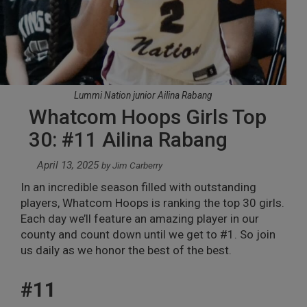
Lummi Nation junior Ailina Rabang
Whatcom Hoops Girls Top
30: #11 Ailina Rabang
April 13, 2025
by
Jim Carberry
In an incredible season filled with outstanding
players, Whatcom Hoops is ranking the top 30 girls.
Each day we’ll feature an amazing player in our
county and count down until we get to #1. So join
us daily as we honor the best of the best.
#11