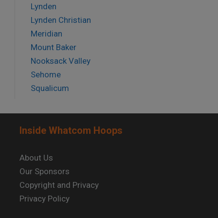
Lynden
Lynden Christian
Meridian
Mount Baker
Nooksack Valley
Sehome
Squalicum
Inside Whatcom Hoops
About Us
Our Sponsors
Copyright and Privacy
Privacy Policy