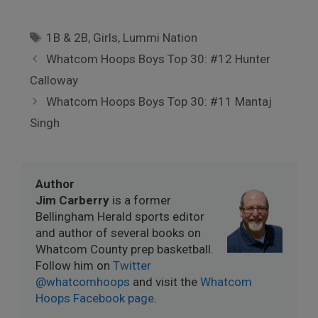
Tags
1B & 2B
,
Girls
,
Lummi Nation
Whatcom Hoops Boys Top 30: #12 Hunter
Calloway
Whatcom Hoops Boys Top 30: #11 Mantaj
Singh
Author
Jim Carberry
is a former
Bellingham Herald sports editor
and author of several books on
Whatcom County prep basketball.
Follow him on
Twitter
@whatcomhoops
and visit the
Whatcom
Hoops Facebook page
.