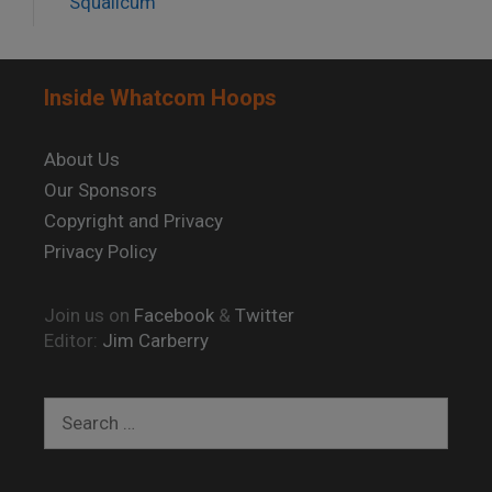
Squalicum
Inside Whatcom Hoops
About Us
Our Sponsors
Copyright and Privacy
Privacy Policy
Join us on
Facebook
&
Twitter
Editor:
Jim Carberry
Search
for: