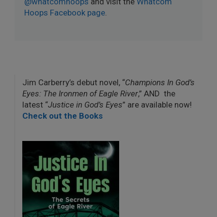
@whatcomhoops
and visit the
Whatcom
Hoops Facebook page
.
Jim Carberry’s debut novel, “
Champions In God’s
Eyes: The Ironmen of Eagle River
,” AND the
latest “
Justice in God’s Eyes
” are available now!
Check out the Books