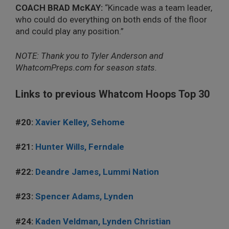
COACH BRAD McKAY:
“Kincade was a team leader,
who could do everything on both ends of the floor
and could play any position.”
NOTE: Thank you to Tyler Anderson and
WhatcomPreps.com for season stats.
Links to previous Whatcom Hoops Top 30
#20:
Xavier Kelley, Sehome
#21:
Hunter Wills, Ferndale
#22:
Deandre James, Lummi Nation
#23:
Spencer Adams, Lynden
#24:
Kaden Veldman, Lynden Christian