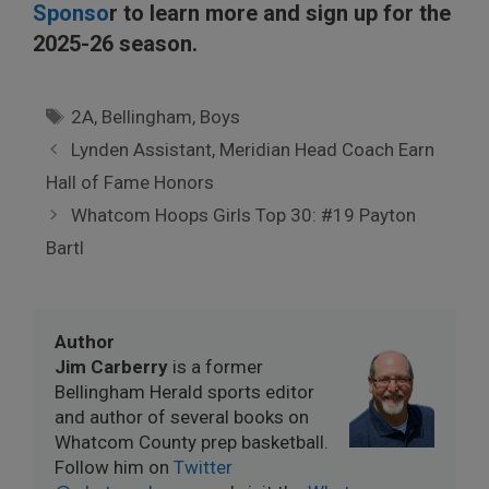
Sponso
r to learn more and sign up for the
2025-26 season.
Tags
2A
,
Bellingham
,
Boys
Lynden Assistant, Meridian Head Coach Earn
Hall of Fame Honors
Whatcom Hoops Girls Top 30: #19 Payton
Bartl
Author
Jim Carberry
is a former
Bellingham Herald sports editor
and author of several books on
Whatcom County prep basketball.
Follow him on
Twitter