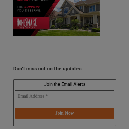
Don’t miss out on the updates.
Join the Email Alerts