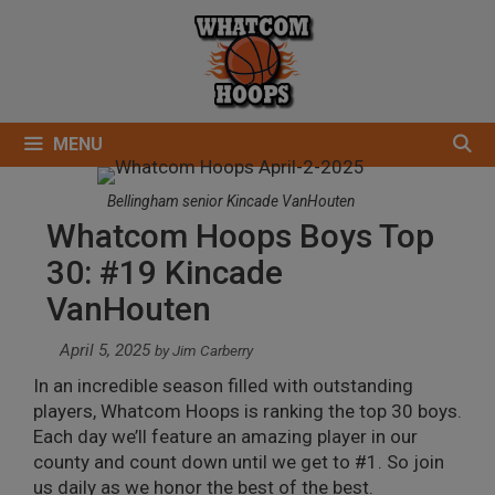
Skip
to
content
MENU
Bellingham senior Kincade VanHouten
Whatcom Hoops Boys Top
30: #19 Kincade
VanHouten
April 5, 2025
by
Jim Carberry
In an incredible season filled with outstanding
players, Whatcom Hoops is ranking the top 30 boys.
Each day we’ll feature an amazing player in our
county and count down until we get to #1. So join
us daily as we honor the best of the best.