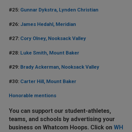
#25:
Gunnar Dykstra, Lynden Christian
#26:
James Hedahl, Meridian
#27:
Cory Olney, Nooksack Valley
#28:
Luke Smith, Mount Baker
#29:
Brady Ackerman, Nooksack Valley
#30:
Carter Hill, Mount Baker
Honorable mentions
You can support our student-athletes,
teams, and schools by advertising your
business on Whatcom Hoops. Click on
WH