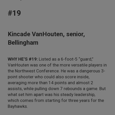
#19
Kincade VanHouten, senior,
Bellingham
WHY HE’S #19:
Listed as a 6-foot-5 “guard,”
VanHouten was one of the more versatile players in
the Northwest Conference. He was a dangerous 3-
point shooter who could also score inside,
averaging more than 14 points and almost 2
assists, while pulling down 7 rebounds a game. But
what set him apart was his steady leadership,
which comes from starting for three years for the
Bayhawks.