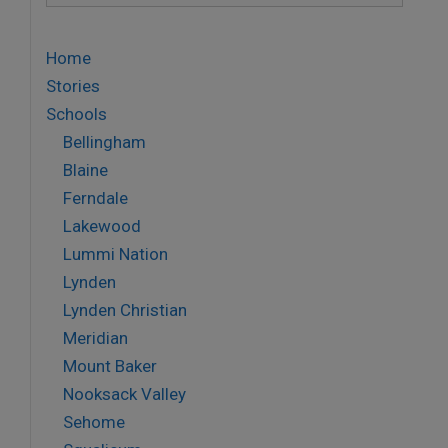
Home
Stories
Schools
Bellingham
Blaine
Ferndale
Lakewood
Lummi Nation
Lynden
Lynden Christian
Meridian
Mount Baker
Nooksack Valley
Sehome