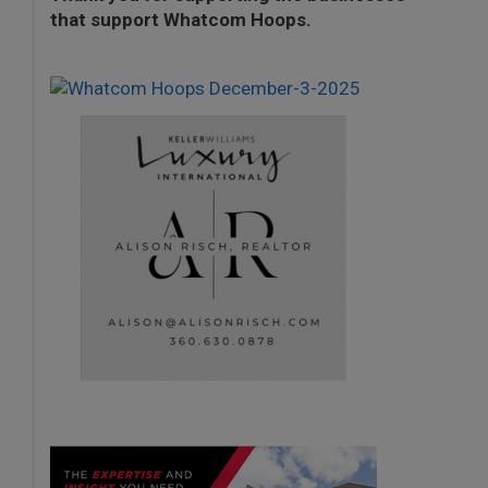
that support Whatcom Hoops.