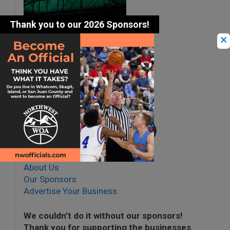
×
Share this article with
family & friends.
About Us
Our Sponsors
Advertise Your Business
We couldn’t do it without our sponsors!
Thank you for supporting the businesses