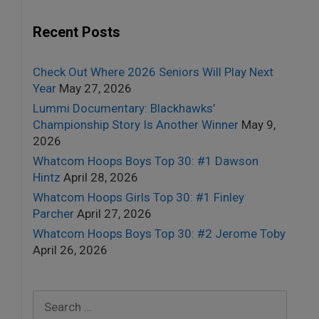
Recent Posts
Check Out Where 2026 Seniors Will Play Next
Year
May 27, 2026
Lummi Documentary: Blackhawks’
Championship Story Is Another Winner
May 9,
2026
Whatcom Hoops Boys Top 30: #1 Dawson
Hintz
April 28, 2026
Whatcom Hoops Girls Top 30: #1 Finley
Parcher
April 27, 2026
Whatcom Hoops Boys Top 30: #2 Jerome Toby
April 26, 2026
Search
for: