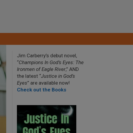
Jim Carberry’s debut novel,
“
Champions In God’s Eyes: The
Ironmen of Eagle River
,” AND
the latest “
Justice in God’s
Eyes
” are available now!
Check out the Books