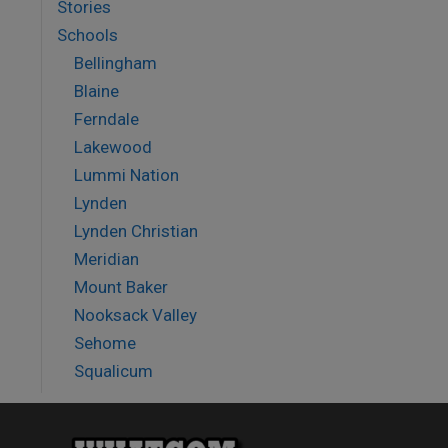
Stories
Schools
Bellingham
Blaine
Ferndale
Lakewood
Lummi Nation
Lynden
Lynden Christian
Meridian
Mount Baker
Nooksack Valley
Sehome
Squalicum