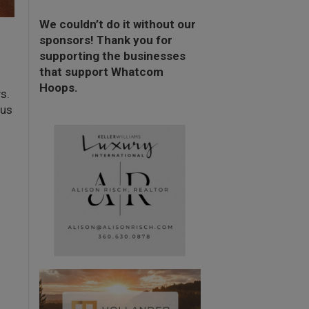
We couldn’t do it without our
sponsors! Thank you for
supporting the businesses
that support Whatcom
Hoops.
s.
 us