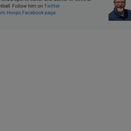
ball. Follow him on
Twitter
om Hoops Facebook page
.