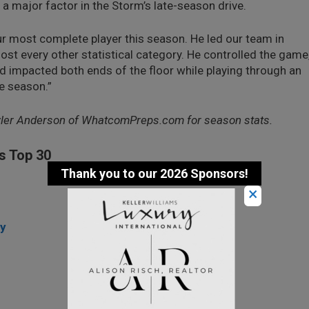
 major factor in the Storm’s late-season drive.
r most complete player this season. He led our team in
most every other statistical category. He controlled the game
d impacted both ends of the floor while playing through an
he season.”
yler Anderson of WhatcomPreps.com for season stats.
s Top 30
×
ey