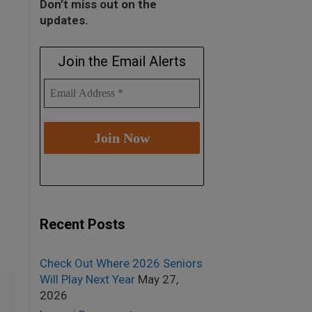
Don’t miss out on the
updates.
Join the Email Alerts
Recent Posts
Check Out Where 2026 Seniors
Will Play Next Year
May 27,
2026