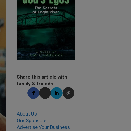
Share this article with
family & friends.
About Us
Our Sponsors
Advertise Your Business