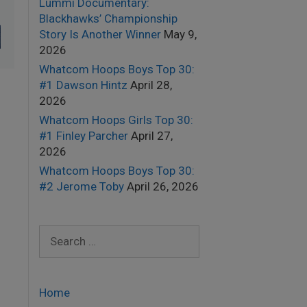
Lummi Documentary:
Blackhawks’ Championship
Story Is Another Winner
May 9,
2026
Whatcom Hoops Boys Top 30:
#1 Dawson Hintz
April 28,
2026
Whatcom Hoops Girls Top 30:
#1 Finley Parcher
April 27,
2026
Whatcom Hoops Boys Top 30:
#2 Jerome Toby
April 26, 2026
Search
for:
Home