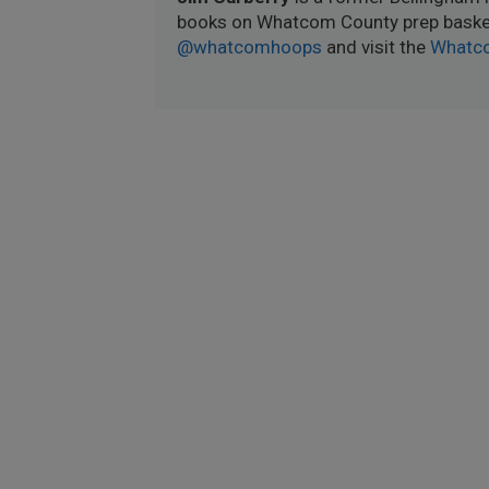
books on Whatcom County prep basket
@whatcomhoops
and visit the
Whatc