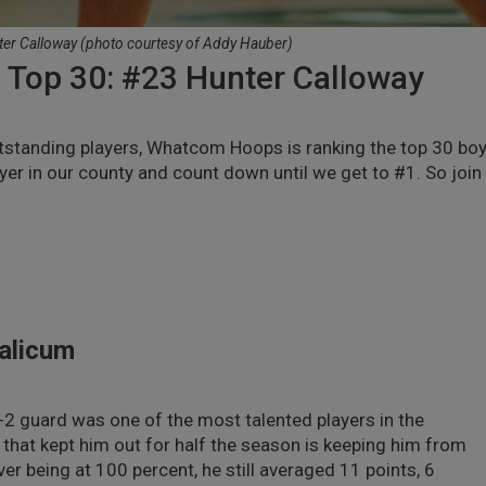
ter Calloway (photo courtesy of Addy Hauber)
Top 30: #23 Hunter Calloway
utstanding players, Whatcom Hoops is ranking the top 30 boy
yer in our county and count down until we get to #1. So join
ualicum
-2 guard was one of the most talented players in the
that kept him out for half the season is keeping him from
ver being at 100 percent, he still averaged 11 points, 6