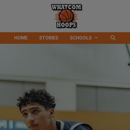
HOME
STORIES
SCHOOLS