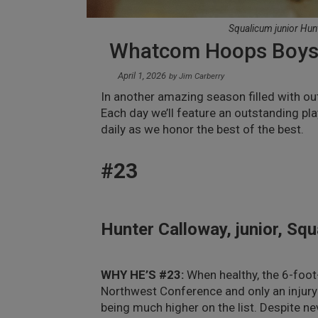
Squalicum junior Hun
Whatcom Hoops Boys 
April 1, 2026
by
Jim Carberry
In another amazing season filled with o
Each day we’ll feature an outstanding pla
daily as we honor the best of the best.
#23
Hunter Calloway, junior, Sq
WHY HE’S #23:
When healthy, the 6-foot
Northwest Conference and only an injury 
being much higher on the list. Despite ne