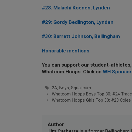
#28: Malachi Koenen, Lynden
#29: Gordy Bedlington, Lynden
#30: Barrett Johnson, Bellingham
Honorable mentions
You can support our student-athletes,
Whatcom Hoops. Click on
WH Sponsor
Tags
2A
,
Boys
,
Squalicum
Whatcom Hoops Boys Top 30: #24 Trace
Whatcom Hoops Girls Top 30: #23 Colee
Author
Jim Carberry
is a former Bellingham 