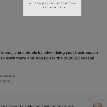
 teams, and schools by advertising your business on
to learn more and sign up for the 2026-27 season.
n Pazaski
 Harper
Herald sports editor and author of several