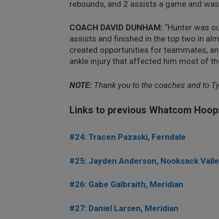
rebounds, and 2 assists a game and was a
COACH DAVID DUNHAM:
“Hunter was ou
assists and finished in the top two in al
created opportunities for teammates, an
ankle injury that affected him most of t
NOTE:
Thank you to the coaches and to T
Links to previous Whatcom Hoop
#24: Tracen Pazaski, Ferndale
#25: Jayden Anderson, Nooksack Vall
#26: Gabe Galbraith, Meridian
#27: Daniel Larsen, Meridian