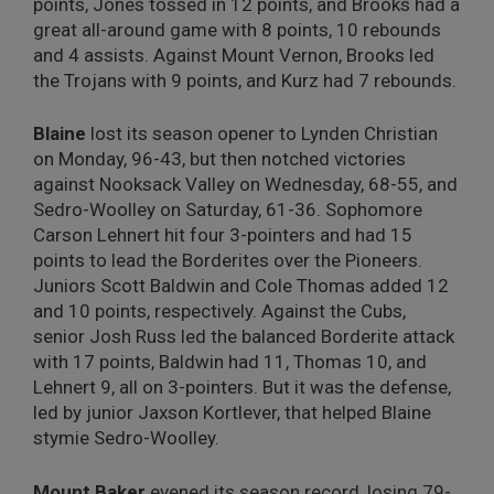
points, Jones tossed in 12 points, and Brooks had a
great all-around game with 8 points, 10 rebounds
and 4 assists. Against Mount Vernon, Brooks led
the Trojans with 9 points, and Kurz had 7 rebounds.
Blaine
lost its season opener to Lynden Christian
on Monday, 96-43, but then notched victories
against Nooksack Valley on Wednesday, 68-55, and
Sedro-Woolley on Saturday, 61-36. Sophomore
Carson Lehnert hit four 3-pointers and had 15
points to lead the Borderites over the Pioneers.
Juniors Scott Baldwin and Cole Thomas added 12
and 10 points, respectively. Against the Cubs,
senior Josh Russ led the balanced Borderite attack
with 17 points, Baldwin had 11, Thomas 10, and
Lehnert 9, all on 3-pointers. But it was the defense,
led by junior Jaxson Kortlever, that helped Blaine
stymie Sedro-Woolley.
Mount Baker
evened its season record, losing 79-