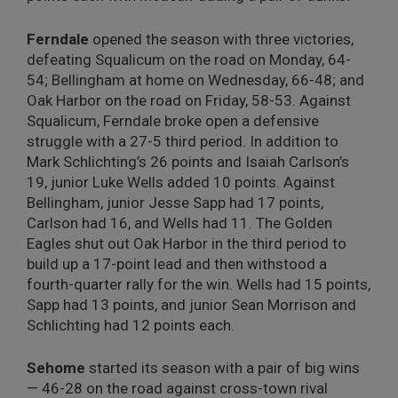
Ferndale
opened the season with three victories,
defeating Squalicum on the road on Monday, 64-
54; Bellingham at home on Wednesday, 66-48; and
Oak Harbor on the road on Friday, 58-53. Against
Squalicum, Ferndale broke open a defensive
struggle with a 27-5 third period. In addition to
Mark Schlichting’s 26 points and Isaiah Carlson’s
19, junior Luke Wells added 10 points. Against
Bellingham, junior Jesse Sapp had 17 points,
Carlson had 16, and Wells had 11. The Golden
Eagles shut out Oak Harbor in the third period to
build up a 17-point lead and then withstood a
fourth-quarter rally for the win. Wells had 15 points,
Sapp had 13 points, and junior Sean Morrison and
Schlichting had 12 points each.
Sehome
started its season with a pair of big wins
— 46-28 on the road against cross-town rival