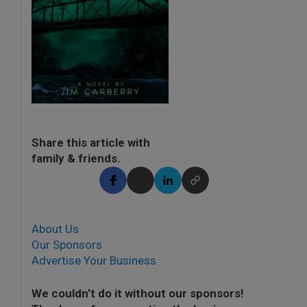
Share this article with
family & friends.
About Us
Our Sponsors
Advertise Your Business
We couldn’t do it without our sponsors!