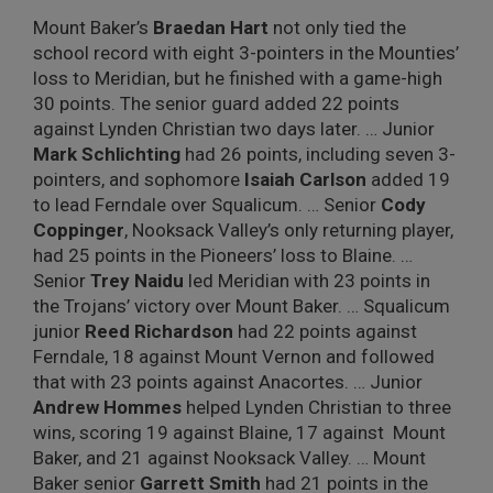
Mount Baker’s
Braedan Hart
not only tied the
school record with eight 3-pointers in the Mounties’
loss to Meridian, but he finished with a game-high
30 points. The senior guard added 22 points
against Lynden Christian two days later. … Junior
Mark Schlichting
had 26 points, including seven 3-
pointers, and sophomore
Isaiah Carlson
added 19
to lead Ferndale over Squalicum. … Senior
Cody
Coppinger
, Nooksack Valley’s only returning player,
had 25 points in the Pioneers’ loss to Blaine. …
Senior
Trey Naidu
led Meridian with 23 points in
the Trojans’ victory over Mount Baker. … Squalicum
junior
Reed Richardson
had 22 points against
Ferndale, 18 against Mount Vernon and followed
that with 23 points against Anacortes. … Junior
Andrew Hommes
helped Lynden Christian to three
wins, scoring 19 against Blaine, 17 against
Mount
Baker, and 21 against Nooksack Valley. … Mount
Baker senior
Garrett Smith
had 21 points in the