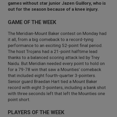
games without star junior Jazen Guillory, who is
out for the season because of a knee injury.
GAME OF THE WEEK
The Meridian-Mount Baker contest on Monday had
it all, from a big comeback to a record-tying
performance to an exciting 52-point final period.
The host Trojans had a 21-point halftime lead
thanks to a balanced scoring attack led by Trey
Naidu. But Meridian needed every point to hold on
for a 79-78 win that saw a Mounties’ comeback
that included eight fourth-quarter 3-pointers.
Senior guard Braedan Hart tied a Mount Baker
record with eight 3-pointers, including a bank shot
with three seconds left that left the Mounties one
point short.
PLAYERS OF THE WEEK