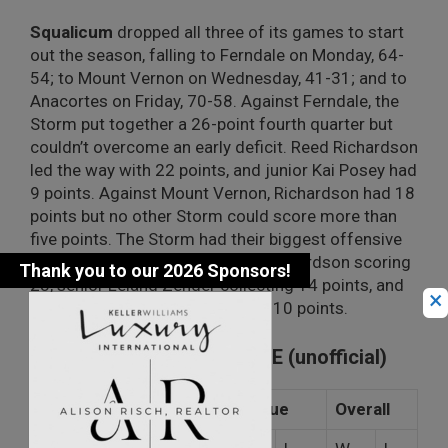
Squalicum
dropped all three of its games to start
out the season, falling to Ferndale on Monday, 64-
54; to Mount Vernon on Wednesday, 41-31; and to
Anacortes on Friday, 70-58. Against Ferndale, the
Storm put together a 26-point fourth quarter but
couldn’t overcome an early deficit. Reed Richardson
led the way with 22 points, and junior Kai Posey had
9 points. Against Mount Vernon, Richardson had 18
points but no other Storm could score more than
five points. The Storm had their biggest offensive
day against the Seahawks with Richardson scoring
23, senior Leland Zender collecting 14 points, and
×
senior Mason Binning tossing in 10 points.
NORTHWEST CONFERENCE (unofficial)
League
Overall