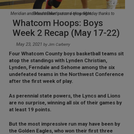
Meridian and Mount Baker put on a show Monday thanks to Braedan Hart's record-tying night.
Whatcom Hoops: Boys
Week 2 Recap (May 17-22)
May 23, 2021
by
Jim Carberry
Four Whatcom County boys basketball teams sit
atop the standings with Lynden Christian,
Lynden, Ferndale and Sehome among the six
undefeated teams in the Northwest Conference
after the first week of play.
As perennial state powers, the Lyncs and Lions
are no surprise, winning all six of their games by
at least 19 points.
But the most impressive run may have been by
the Golden Eagles, who won their first three