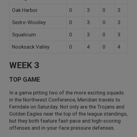
Oak Harbor
0
3
0
3
Sedro-Woolley
0
3
0
3
Squalicum
0
3
0
3
Nooksack Valley
0
4
0
4
WEEK 3
TOP GAME
In a game pitting two of the more exciting squads
in the Northwest Conference, Meridian travels to
Ferndale on Saturday. Not only are the Trojans and
Golden Eagles near the top of the league standings,
but they both feature fast-pace and high-scoring
offenses and in-your-face pressure defenses.