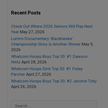
Recent Posts
Check Out Where 2026 Seniors Will Play Next
Year
May 27, 2026
Lummi Documentary: Blackhawks’
Championship Story Is Another Winner
May 9,
2026
Whatcom Hoops Boys Top 30: #1 Dawson
Hintz
April 28, 2026
Whatcom Hoops Girls Top 30: #1 Finley
Parcher
April 27, 2026
Whatcom Hoops Boys Top 30: #2 Jerome Toby
April 26, 2026
Search