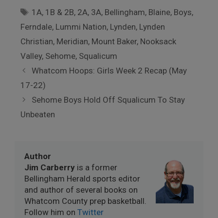
Tags
1A
,
1B & 2B
,
2A
,
3A
,
Bellingham
,
Blaine
,
Boys
,
Ferndale
,
Lummi Nation
,
Lynden
,
Lynden
Christian
,
Meridian
,
Mount Baker
,
Nooksack
Valley
,
Sehome
,
Squalicum
Whatcom Hoops: Girls Week 2 Recap (May
17-22)
Sehome Boys Hold Off Squalicum To Stay
Unbeaten
Author
Jim Carberry
is a former
Bellingham Herald sports editor
and author of several books on
Whatcom County prep basketball.
Follow him on
Twitter