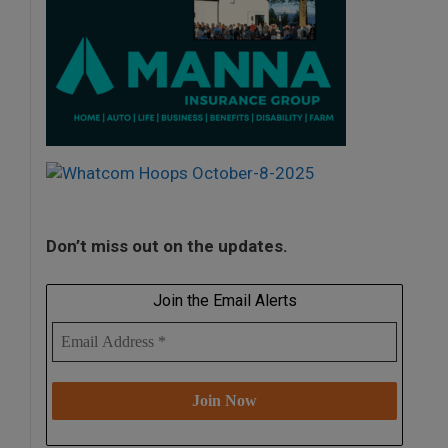
Don’t miss out on the updates.
Join the Email Alerts