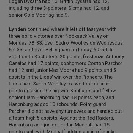
Logan Dykstra had 13, Griffin Dykstra had 12,
including three 3-pointers, Sipma had 12, and
senior Cole Moorlag had 9.
Lynden
continued where it left off last year with
three solid victories over Nooksack Valley on
Monday, 78-33; over Sedro-Woolley on Wednesday,
57-35; and over Bellingham on Friday, 69-50. In
addition to Kochuten’s 20 points, freshman Anthony
Canales had 17 points, sophomore Coston Parcher
had 12 and junior Max Moore had 9 points and 5
assists in the Lions’ win over the Pioneers. The
Lions held Sedro-Woolley to two first-quarter
points in taking the big win. Kochuten and fellow
senior Liam Hanenburg had 18 points each, and
Hanenburg added 10 rebounds. Point guard
Parcher did not have any turnovers and handed out
a team-high 5 assists. Against the Red Raiders,
Hanenburg and junior Jordan Medcalf had 15
points each with Medcalf adding a pair of dunks.