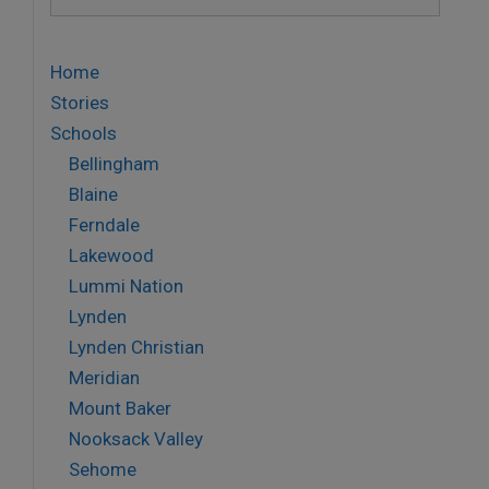
for:
Home
Stories
Schools
Bellingham
Blaine
Ferndale
Lakewood
Lummi Nation
Lynden
Lynden Christian
Meridian
Mount Baker
Nooksack Valley
Sehome