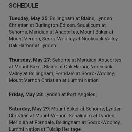
SCHEDULE
Tuesday, May 25:
Bellingham at Blaine, Lynden
Christian at Burlington-Edison, Squalicum at
Sehome, Meridian at Anacortes, Mount Baker at
Mount Vernon, Sedro-Woolley at Nooksack Valley,
Oak Harbor at Lynden
Thursday, May 27:
Sehome at Meridian, Anacortes
at Mount Baker, Blaine at Oak Harbor, Nooksack
Valley at Bellingham, Ferndale at Sedro-Woolley,
Mount Vernon Christian at Lummi Nation
Friday, May 28:
Lynden at Port Angeles
Saturday, May 29:
Mount Baker at Sehome, Lynden
Christian at Mount Vernon, Squalicum at Lynden,
Meridian at Ferndale, Bellingham at Sedro-Woolley,
Lummi Nation at Tulalip Heritage