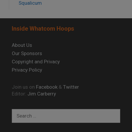
Squalicum
Inside Whatcom Hoops
About Us
Our Sponsors
Copyright and Privacy
Privacy Policy
Join us on
Facebook
&
Twitter
Editor:
Jim Carberry
Search
for: