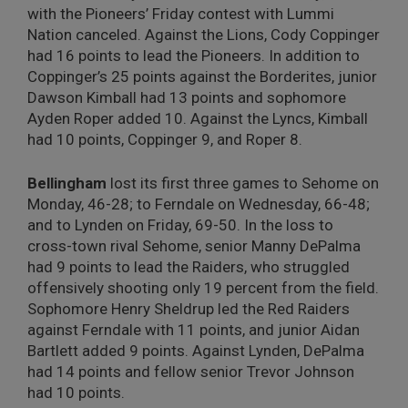
with the Pioneers’ Friday contest with Lummi
Nation canceled. Against the Lions, Cody Coppinger
had 16 points to lead the Pioneers. In addition to
Coppinger’s 25 points against the Borderites, junior
Dawson Kimball had 13 points and sophomore
Ayden Roper added 10. Against the Lyncs, Kimball
had 10 points, Coppinger 9, and Roper 8.
Bellingham
lost its first three games to Sehome on
Monday, 46-28; to Ferndale on Wednesday, 66-48;
and to Lynden on Friday, 69-50. In the loss to
cross-town rival Sehome, senior Manny DePalma
had 9 points to lead the Raiders, who struggled
offensively shooting only 19 percent from the field.
Sophomore Henry Sheldrup led the Red Raiders
against Ferndale with 11 points, and junior Aidan
Bartlett added 9 points. Against Lynden, DePalma
had 14 points and fellow senior Trevor Johnson
had 10 points.