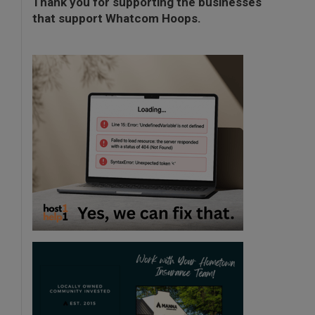
Thank you for supporting the businesses
that support Whatcom Hoops.