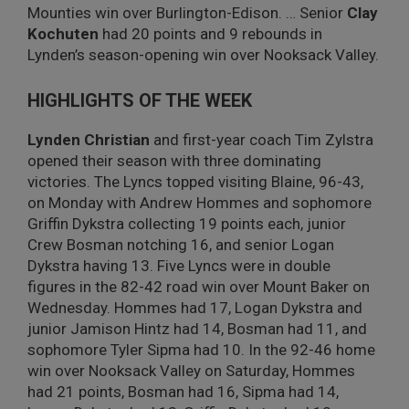
Mounties win over Burlington-Edison. …
Senior
Clay
Kochuten
had 20 points and 9 rebounds in
Lynden’s season-opening win over Nooksack Valley.
HIGHLIGHTS OF THE WEEK
Lynden Christian
and first-year coach Tim Zylstra
opened their season with three dominating
victories. The Lyncs topped visiting Blaine, 96-43,
on Monday with Andrew Hommes and sophomore
Griffin Dykstra collecting 19 points each, junior
Crew Bosman notching 16, and senior Logan
Dykstra having 13. Five Lyncs were in double
figures in the 82-42 road win over Mount Baker on
Wednesday. Hommes had 17, Logan Dykstra and
junior Jamison Hintz had 14, Bosman had 11, and
sophomore Tyler Sipma had 10. In the 92-46 home
win over Nooksack Valley on Saturday, Hommes
had 21 points, Bosman had 16, Sipma had 14,