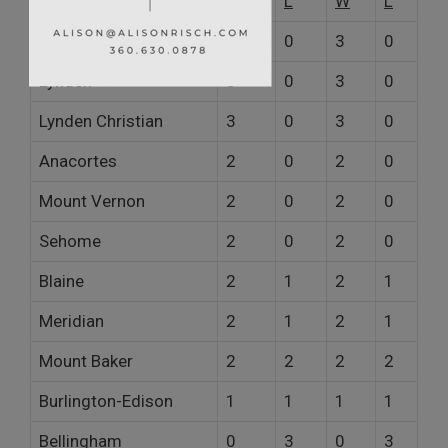
W
L
W
L
Ferndale
3
0
3
0
Lynden
3
0
3
0
Lynden Christian
3
0
3
0
Anacortes
2
0
2
0
Mount Vernon
2
0
2
0
Sehome
2
0
2
0
Blaine
2
1
2
1
Meridian
2
1
2
1
Mount Baker
2
2
2
2
Burlington-Edison
1
1
1
1
Bellingham
0
3
0
3