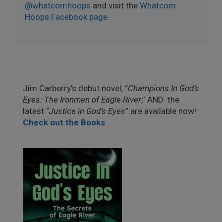
@whatcomhoops
and visit the
Whatcom
Hoops Facebook page
.
Jim Carberry’s debut novel, “
Champions In God’s
Eyes: The Ironmen of Eagle River
,” AND the
latest “
Justice in God’s Eyes
” are available now!
Check out the Books