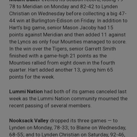
78 to Meridian on Monday and 82-42 to Lynden
Christian on Wednesday before collecting a big 47-
44 win at Burlington-Edison on Friday. In addition to
Hart’s big game, senior Mason Jacoby had 15
points against Meridian and then added 11 against
the Lyncs as only four Mounties managed to score.
In the win over the Tigers, senior Garrett Smith
finished with a game-high 21 points as the
Mounties rallied from eight down in the fourth
quarter. Hart added another 13, giving him 65
points for the week.
Lummi Nation
had both of its games canceled last
week as the Lummi Nation community mourned the
recent passing of several members.
Nooksack Valley
dropped its three games — to
Lynden on Monday, 78-33; to Blaine on Wednesday,
68-55; and to Lynden Christian on Saturday, 92-46,