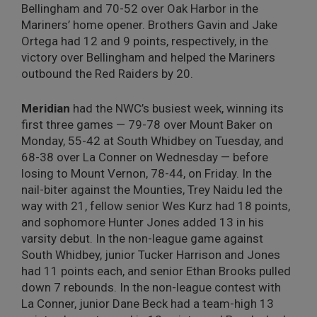
Bellingham and 70-52 over Oak Harbor in the
Mariners’ home opener. Brothers Gavin and Jake
Ortega had 12 and 9 points, respectively, in the
victory over Bellingham and helped the Mariners
outbound the Red Raiders by 20.
Meridian
had the NWC’s busiest week, winning its
first three games — 79-78 over Mount Baker on
Monday, 55-42 at South Whidbey on Tuesday, and
68-38 over La Conner on Wednesday — before
losing to Mount Vernon, 78-44, on Friday. In the
nail-biter against the Mounties, Trey Naidu led the
way with 21, fellow senior Wes Kurz had 18 points,
and sophomore Hunter Jones added 13 in his
varsity debut. In the non-league game against
South Whidbey, junior Tucker Harrison and Jones
had 11 points each, and senior Ethan Brooks pulled
down 7 rebounds. In the non-league contest with
La Conner, junior Dane Beck had a team-high 13