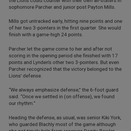
the Lions could counter with their own all-staters in
sophomore Parcher and junior post Payton Mills.
Mills got untracked early, hitting nine points and one
of her two 3-pointers in the first quarter. She would
finish with a game-high 24 points.
Parcher let the game come to her and after not
scoring in the opening period she finished with 17
points and Lynden’s other two 3-pointers. But even
Parcher recognized that the victory belonged to the
Lions’ defense.
“We always emphasize defense,” the 6-foot guard
said. “Once we settled in (on offense), we found
our rhythm.”
Heading the defense, as usual, was senior Kiki York,
who guarded Blachly most of the game although
she got timely help from reserves Degitu Bowler