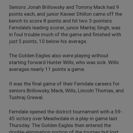
Seniors Jonah Brillowsky and Tommy Mack had 9
points each, and junior Kaveer Dhillon came off the
bench to score 8 points and hit two 3-pointers.
Ferndale’s leading scorer, junior Mantaj Singh, was
in foul trouble much of the game and finished with
just 5 points, 10 below his average.
The Golden Eagles also were playing without
starting forward Hunter Wills, who was sick. Wills
averages nearly 11 points a game.
It was the final game of their Ferndale careers for
seniors Brillowsky, Mack, Wills, Lincoln Thomas, and
Tushraj Grewal.
Ferndale opened the district tournament with a 59-
45 victory over Meadwdale in a play-in game last
Thursday. The Golden Eagles then entered the
double-elimination portion of the tourney but lost