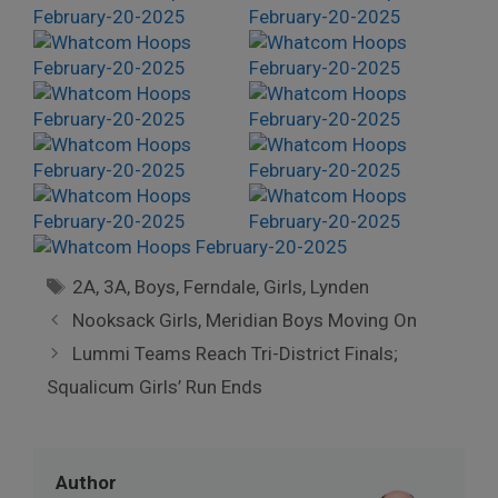
Tags
2A
,
3A
,
Boys
,
Ferndale
,
Girls
,
Lynden
Nooksack Girls, Meridian Boys Moving On
Lummi Teams Reach Tri-District Finals;
Squalicum Girls’ Run Ends
Author