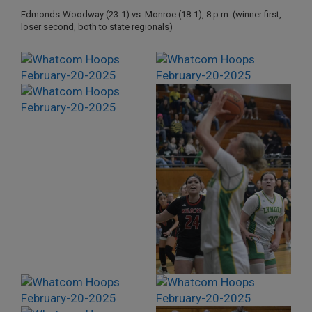
Edmonds-Woodway (23-1) vs. Monroe (18-1), 8 p.m. (winner first,
loser second, both to state regionals)