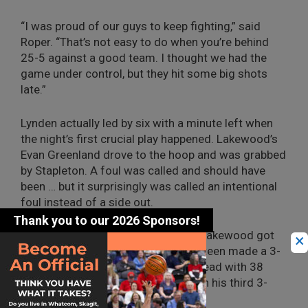
“I was proud of our guys to keep fighting,” said
Roper. “That’s not easy to do when you’re behind
25-5 against a good team. I thought we had the
game under control, but they hit some big shots
late.”
Lynden actually led by six with a minute left when
the night’s first crucial play happened. Lakewood’s
Evan Greenland drove to the hoop and was grabbed
by Stapleton. A foul was called and should have
been … but it surprisingly was called an intentional
foul instead of a side out.
Greenland made both free throws, Lakewood got
×
the ball, and the Cougars’ Quinton Steen made a 3-
pointer to give Lakewood back the lead with 38
seconds left. Adams countered with his third 3-
pointer with 20 seconds left.