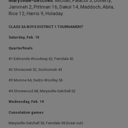
Marysville-Getchell:
Michan, Palacol 3, Doherty,
Jammeh 2, Pittman 16, Dakol 14, Maddoch, Abila,
Rice 12, Harris 9, Holaday.
CLASS 3A BOYS DISTRICT 1 TOURNAMENT
Saturday, Feb. 15
Quarterfinals
#1 Edmonds-Woodway 62, Ferndale 42
#2 Shorecrest 52, Snohomish 43
#3 Monroe 64, Sedro-Woolley 56
#4 Shorewood 68, Marysville-Getchell 62
Wednesday, Feb. 19
Consolation games
Marysville-Getchell 56, Ferndale 38 (loser out)