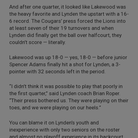
And after one quarter, it looked like Lakewood was
the heavy favorite and Lynden the upstart with a 16-
6 record. The Cougars’ press forced the Lions into
at least seven of their 19 turnovers and when
Lynden did finally get the ball over halfcourt, they
couldn’t score — literally.
Lakewood was up 18-0 — yes, 18-0 — before junior
Spencer Adams finally hit a shot for Lynden, a 3-
pointer with 32 seconds left in the period.
“I didn’t think it was possible to play that poorly in
the first quarter,” said Lynden coach Brian Roper.
“Their press bothered us. They were playing on their
toes, and we were playing on our heels.”
You can blame it on Lynden’s youth and
inexperience with only two seniors on the roster
and almost no playoff experience in its backcourt.