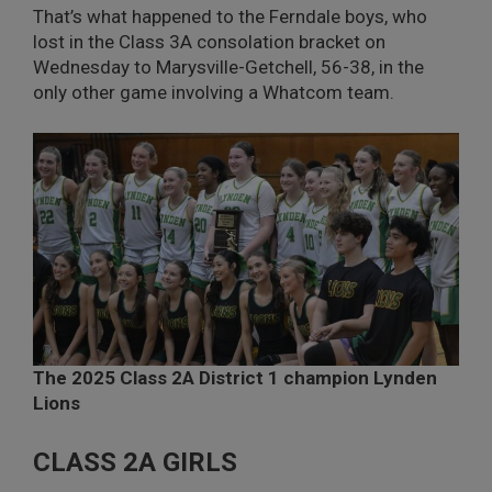
That’s what happened to the Ferndale boys, who
lost in the Class 3A consolation bracket on
Wednesday to Marysville-Getchell, 56-38, in the
only other game involving a Whatcom team.
The 2025 Class 2A District 1 champion Lynden
Lions
CLASS 2A GIRLS