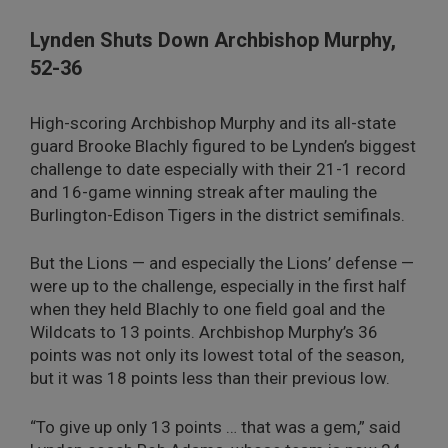
Lynden Shuts Down Archbishop Murphy,
52-36
High-scoring Archbishop Murphy and its all-state
guard Brooke Blachly figured to be Lynden’s biggest
challenge to date especially with their 21-1 record
and 16-game winning streak after mauling the
Burlington-Edison Tigers in the district semifinals.
But the Lions — and especially the Lions’ defense —
were up to the challenge, especially in the first half
when they held Blachly to one field goal and the
Wildcats to 13 points. Archbishop Murphy’s 36
points was not only its lowest total of the season,
but it was 18 points less than their previous low.
“To give up only 13 points … that was a gem,” said