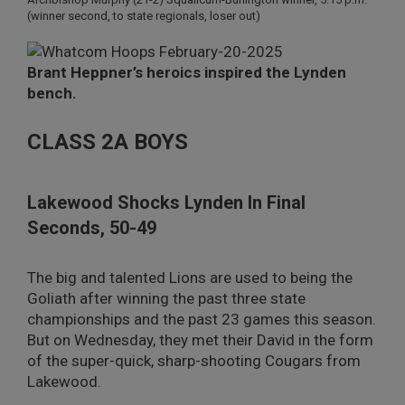
(winner second, to state regionals, loser out)
Brant Heppner’s heroics inspired the Lynden
bench.
CLASS 2A BOYS
Lakewood Shocks Lynden In Final
Seconds, 50-49
The big and talented Lions are used to being the
Goliath after winning the past three state
championships and the past 23 games this season.
But on Wednesday, they met their David in the form
of the super-quick, sharp-shooting Cougars from
Lakewood.