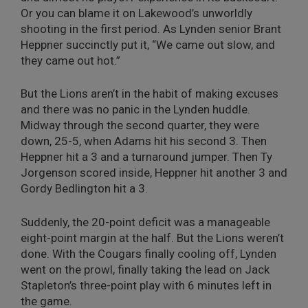
Or you can blame it on Lakewood’s unworldly
shooting in the first period. As Lynden senior Brant
Heppner succinctly put it, “We came out slow, and
they came out hot.”
But the Lions aren’t in the habit of making excuses
and there was no panic in the Lynden huddle.
Midway through the second quarter, they were
down, 25-5, when Adams hit his second 3. Then
Heppner hit a 3 and a turnaround jumper. Then Ty
Jorgenson scored inside, Heppner hit another 3 and
Gordy Bedlington hit a 3.
Suddenly, the 20-point deficit was a manageable
eight-point margin at the half. But the Lions weren’t
done. With the Cougars finally cooling off, Lynden
went on the prowl, finally taking the lead on Jack
Stapleton’s three-point play with 6 minutes left in
the game.