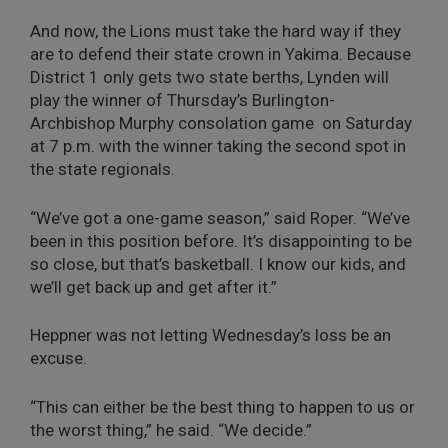
And now, the Lions must take the hard way if they
are to defend their state crown in Yakima. Because
District 1 only gets two state berths, Lynden will
play the winner of Thursday’s Burlington-
Archbishop Murphy consolation game on Saturday
at 7 p.m. with the winner taking the second spot in
the state regionals.
“We’ve got a one-game season,” said Roper. “We’ve
been in this position before. It’s disappointing to be
so close, but that’s basketball. I know our kids, and
we’ll get back up and get after it.”
Heppner was not letting Wednesday’s loss be an
excuse.
“This can either be the best thing to happen to us or
the worst thing,” he said. “We decide.”