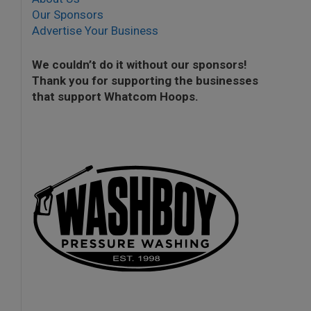
Our Sponsors
Advertise Your Business
We couldn’t do it without our sponsors!
Thank you for supporting the businesses
that support Whatcom Hoops.