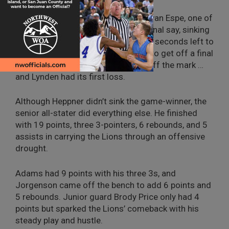
Then it was the Cougars’ turn and Evan Espe, one of
eight seniors on the team, had the final say, sinking
a 3-pointer from the corner with 5.4 seconds left to
make it 50-49. The Lions managed to get off a final
shot, but Heppner’s 30-footer was off the mark …
and Lynden had its first loss.
Although Heppner didn’t sink the game-winner, the
senior all-stater did everything else. He finished
with 19 points, three 3-pointers, 6 rebounds, and 5
assists in carrying the Lions through an offensive
drought.
Adams had 9 points with his three 3s, and
Jorgenson came off the bench to add 6 points and
5 rebounds. Junior guard Brody Price only had 4
points but sparked the Lions’ comeback with his
steady play and hustle.