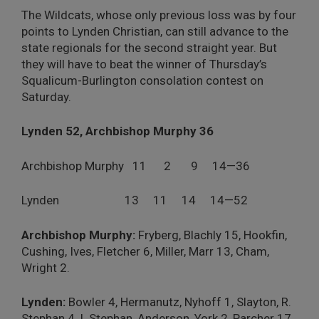
The Wildcats, whose only previous loss was by four
points to Lynden Christian, can still advance to the
state regionals for the second straight year. But
they will have to beat the winner of Thursday’s
Squalicum-Burlington consolation contest on
Saturday.
Lynden 52, Archbishop Murphy 36
Archbishop Murphy 11 2 9 14—36
Lynden 13 11 14 14—52
Archbishop Murphy:
Fryberg, Blachly 15, Hookfin,
Cushing, Ives, Fletcher 6, Miller, Marr 13, Cham,
Wright 2.
Lynden:
Bowler 4, Hermanutz, Nyhoff 1, Slayton, R.
Stephan 4, I. Stephan, Anderson, York 2, Parcher 17,