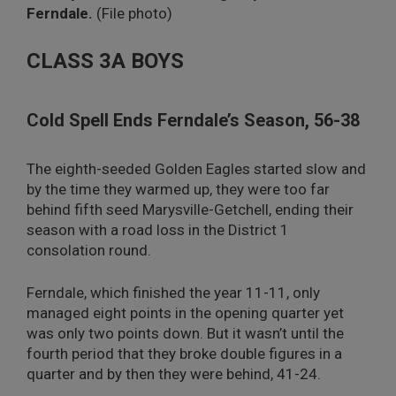
Ferndale.
(File photo)
CLASS 3A BOYS
Cold Spell Ends Ferndale’s Season, 56-38
The eighth-seeded Golden Eagles started slow and
by the time they warmed up, they were too far
behind fifth seed Marysville-Getchell, ending their
season with a road loss in the District 1
consolation round.
Ferndale, which finished the year 11-11, only
managed eight points in the opening quarter yet
was only two points down. But it wasn’t until the
fourth period that they broke double figures in a
quarter and by then they were behind, 41-24.