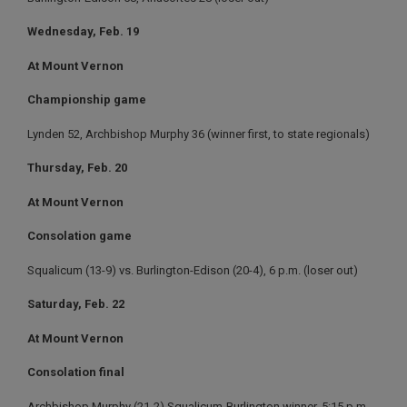
Wednesday, Feb. 19
At Mount Vernon
Championship game
Lynden 52, Archbishop Murphy 36 (winner first, to state regionals)
Thursday, Feb. 20
At Mount Vernon
Consolation game
Squalicum (13-9) vs. Burlington-Edison (20-4), 6 p.m. (loser out)
Saturday, Feb. 22
At Mount Vernon
Consolation final
Archbishop Murphy (21-2) Squalicum-Burlington winner, 5:15 p.m.