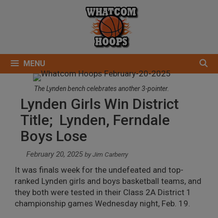
Skip
to
content
MENU
The Lynden bench celebrates another 3-pointer.
Lynden Girls Win District
Title; Lynden, Ferndale
Boys Lose
February 20, 2025
by
Jim Carberry
It was finals week for the undefeated and top-
ranked Lynden girls and boys basketball teams, and
they both were tested in their Class 2A District 1
championship games Wednesday night, Feb. 19.