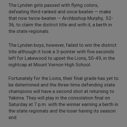
The Lynden girls passed with flying colors,
defeating third-ranked and once-beaten — make
that now twice-beaten — Archbishop Murphy, 52-
36, to claim the district title and with it, a berth in
the state regionals.
The Lynden boys, however, failed to win the district
title although it took a 3-pointer with five seconds
left for Lakewood to upset the Lions, 50-49, in the
nightcap at Mount Vernon High School.
Fortunately for the Lions, their final grade has yet to
be determined and the three-time defending state
champions will have a second shot at returning to
Yakima. They will play in the consolation final on
Saturday at 7 p.m. with the winner earning a berth in
the state regionals and the loser having its season
end.