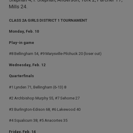
Mills 24.
CLASS 2A GIRLS DISTRICT 1 TOURNAMENT
Monday, Feb. 10
Play-in game
#8 Bellingham 54, #9 Marysville-Pilchuck 20 (loser out)
Wednesday, Feb. 12
Quarterfinals
#1 Lynden 71, Bellingham (6-13) 8
#2 Archbishop Murphy 55, #7 Sehome 27
#3 Burlington-Edison 68, #6 Lakewood 40
#4 Squalicum 38, #5 Anacortes 35
Friday, Feb. 14