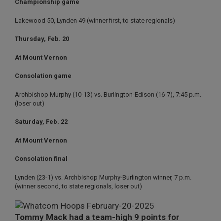
Championship game
Lakewood 50, Lynden 49 (winner first, to state regionals)
Thursday, Feb. 20
At Mount Vernon
Consolation game
Archbishop Murphy (10-13) vs. Burlington-Edison (16-7), 7:45 p.m.
(loser out)
Saturday, Feb. 22
At Mount Vernon
Consolation final
Lynden (23-1) vs. Archbishop Murphy-Burlington winner, 7 p.m.
(winner second, to state regionals, loser out)
Tommy Mack had a team-high 9 points for