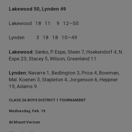
Lakewood 50, Lynden 49
Lakewood 18 11 9 12—50
Lynden 3 18 18 10—49
Lakewood:
Sanko, P. Espe, Steen 7, Hoekendorf 4, N.
Espe 23, Stacey 5, Wilson, Greenland 11.
Lynden:
Navarre 1, Bedlington 3, Price 4, Bowman,
Mal. Koenen 3, Stapleton 4, Jorgenson 6, Heppner
19, Adams 9.
CLASS 2A BOYS DISTRICT 1 TOURNAMENT
Wednesday, Feb. 19
At Mount Vernon