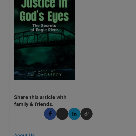
Share this article with
family & friends.
About Us