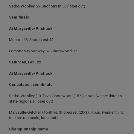
Sedro-Woolley 56, Snohomish 50 (loser out)
Semifinals
At Marysville-Pilchuck
Monroe 48, Shorecrest 44
Edmonds-Woodway 67, Shorewood 37
Saturday, Feb. 22
At Marysville-Pilchuck
Consolation semifinals
Sedro-Woolley (13-7) vs. Shorewood (15-9), noon (winner third, to
state regionals, loser out)
Marysville-Getchell (16-8) vs. Shorecrest (20-3), 4 p.m. (winner third,
to state regionals, loser out)
Championship game