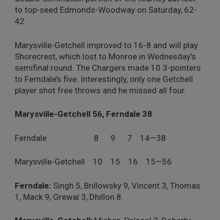
to top-seed Edmonds-Woodway on Saturday, 62-
42.
Marysville-Getchell improved to 16-8 and will play
Shorecrest, which lost to Monroe in Wednesday’s
semifinal round. The Chargers made 10 3-pointers
to Ferndale’s five. Interestingly, only one Getchell
player shot free throws and he missed all four.
Marysville-Getchell 56, Ferndale 38
Ferndale 8 9 7 14—38
Marysville-Getchell 10 15 16 15—56
Ferndale:
Singh 5, Brillowsky 9, Vincent 3, Thomas
1, Mack 9, Grewal 3, Dhillon 8.