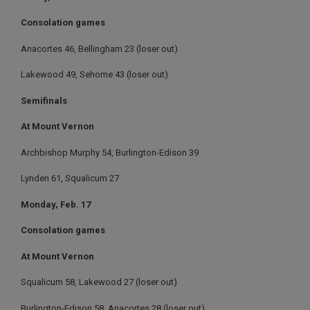
Consolation games
Anacortes 46, Bellingham 23 (loser out)
Lakewood 49, Sehome 43 (loser out)
Semifinals
At Mount Vernon
Archbishop Murphy 54, Burlington-Edison 39
Lynden 61, Squalicum 27
Monday, Feb. 17
Consolation games
At Mount Vernon
Squalicum 58, Lakewood 27 (loser out)
Burlington-Edison 58, Anacortes 28 (loser out)