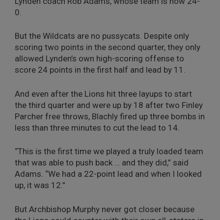
Lynden coach Rob Adams, whose team is now 24-
0.
But the Wildcats are no pussycats. Despite only
scoring two points in the second quarter, they only
allowed Lynden’s own high-scoring offense to
score 24 points in the first half and lead by 11.
And even after the Lions hit three layups to start
the third quarter and were up by 18 after two Finley
Parcher free throws, Blachly fired up three bombs in
less than three minutes to cut the lead to 14.
“This is the first time we played a truly loaded team
that was able to push back … and they did,” said
Adams. “We had a 22-point lead and when I looked
up, it was 12.”
But Archbishop Murphy never got closer because