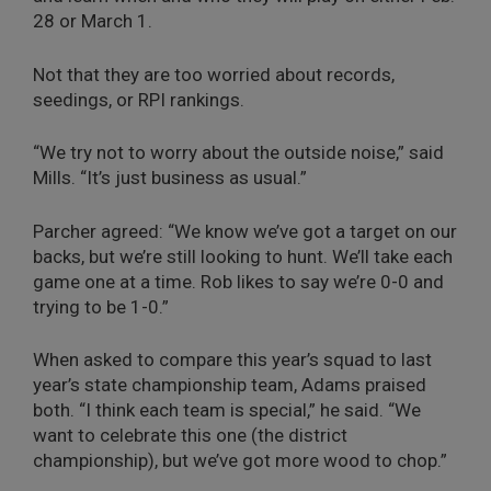
28 or March 1.
Not that they are too worried about records,
seedings, or RPI rankings.
“We try not to worry about the outside noise,” said
Mills. “It’s just business as usual.”
Parcher agreed: “We know we’ve got a target on our
backs, but we’re still looking to hunt. We’ll take each
game one at a time. Rob likes to say we’re 0-0 and
trying to be 1-0.”
When asked to compare this year’s squad to last
year’s state championship team, Adams praised
both. “I think each team is special,” he said. “We
want to celebrate this one (the district
championship), but we’ve got more wood to chop.”