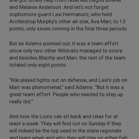
and Melanie Anderson. And let’s not forget
sophomore guard Lexi Hermanutz, who held
Archbishop Murphy’s other all-star, Ava Marr, to 13
points, only seven coming in the final three periods.
But as Adams pointed out, it was a team effort
since only two other Wildcats managed to score
and besides Blachly and Marr, the rest of the team
totaled only eight points.
“Kiki played lights out on defense, and Lexi’s job on
Marr was phenomenal,” said Adams. “But it was a
great team effort. People who needed to step up
really did.”
And now the Lions can sit back and relax for at
least a week. They will find out on Sunday if they
will indeed be the top seed in the state regionals
and learn when and who they will play on either Feb.