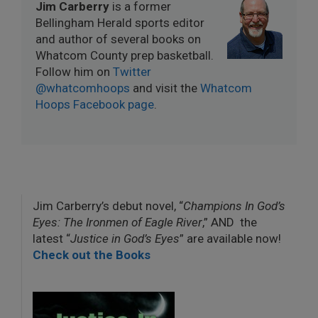
Jim Carberry
is a former
Bellingham Herald sports editor
and author of several books on
Whatcom County prep basketball.
Follow him on
Twitter
@whatcomhoops
and visit the
Whatcom
Hoops Facebook page
.
Jim Carberry’s debut novel, “
Champions In God’s
Eyes: The Ironmen of Eagle River
,” AND the
latest “
Justice in God’s Eyes
” are available now!
Check out the Books