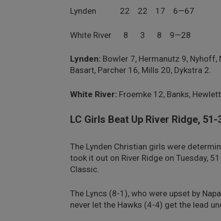
Lynden 22 22 17 6—67
White River 8 3 8 9—28
Lynden:
Bowler 7, Hermanutz 9, Nyhoff, 
Basart, Parcher 16, Mills 20, Dykstra 2.
White River:
Froemke 12, Banks, Hewlett, 
LC Girls Beat Up River Ridge, 51-
The Lynden Christian girls were determin
took it out on River Ridge on Tuesday, 5
Classic.
The Lyncs (8-1), who were upset by Napa
never let the Hawks (4-4) get the lead un