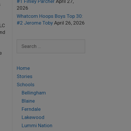
#1 Finley Parcher
April 27,
s
2026
Whatcom Hoops Boys Top 30:
#2 Jerome Toby
April 26, 2026
 LC
and
Search
for:
e
Home
Stories
Schools
Bellingham
Blaine
Ferndale
Lakewood
Lummi Nation