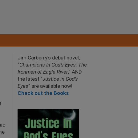
Jim Carberry’s debut novel,
“
Champions In God’s Eyes: The
Ironmen of Eagle River
,” AND
the latest “
Justice in God’s
Eyes
” are available now!
Check out the Books
a
sic
me