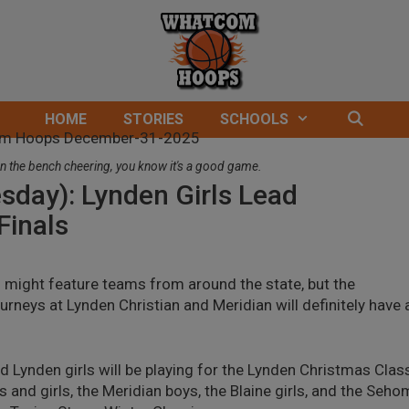
HOME
STORIES
SCHOOLS
n the bench cheering, you know it's a good game.
sday): Lynden Girls Lead
Finals
 might feature teams from around the state, but the
neys at Lynden Christian and Meridian will definitely have 
d Lynden girls will be playing for the Lynden Christmas Clas
nd girls, the Meridian boys, the Blaine girls, and the Seho