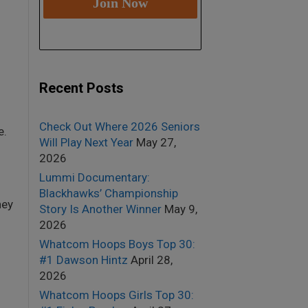
Recent Posts
Check Out Where 2026 Seniors
e.
Will Play Next Year
May 27,
2026
Lummi Documentary:
Blackhawks’ Championship
hey
Story Is Another Winner
May 9,
2026
Whatcom Hoops Boys Top 30:
#1 Dawson Hintz
April 28,
2026
Whatcom Hoops Girls Top 30: