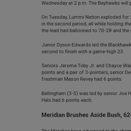
Wednesday at 2 p.m. The Bayhawks will 
On Tuesday, Lummi Nation exploded for 26
in the second period, all while holding the
the lead had ballooned to 70-28 and the
Junior Dyson Edwards led the Blackhawks’ 
second to finish with a game-high 23.
Seniors Jerome Toby Jr. and Chayce Wait
points and a pair of 3-pointers, senior 
freshman Mason Revey had 6 points.
Bellingham (3-5) was led by senior Joe
Hals had 6 points each.
Meridian Brushes Aside Bush, 62