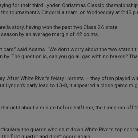
playing for their third Lynden Christmas Classic championship
 the tournament’s Cinderella team, on Wednesday at 2:45 p.
erella story, having won the past two Class 2A state
 season by an average margin of 42 points.
t care,” said Adams. “We don’t worry about the two state tit
 by. The question is, can you go all gas with no brakes? Tha
ay. After White River’s feisty Hornets — they often played wi
cut Lynden’s early lead to 13-8, it appeared a close game mig
ter until about a minute before halftime, the Lions ran off 
articularly the guards who shut down White River’s top scorer
he first quarter and didn’t score again.