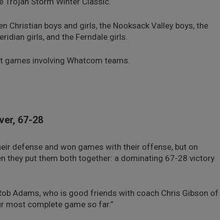
 the Trojan Storm Winter Classic.
 Christian boys and girls, the Nooksack Valley boys, the
dian girls, and the Ferndale girls.
ment games involving Whatcom teams.
ver, 67-28
eir defense and won games with their offense, but on
 they put them both together: a dominating 67-28 victory
h Rob Adams, who is good friends with coach Chris Gibson of
our most complete game so far.”