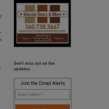
d
”
e
Don’t miss out on the
k
updates.
Join the Email Alerts