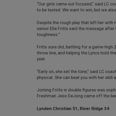
“Our girls came out focused,” said LC c
to be tested. We want to win, but we also
Despite the rough play that left her wit
senior Ella Fritts said the message afte
toughness.”
Fritts sure did, battling for a game-high
throw line, and helping the Lyncs hold th
year.
“Early on, she set the tone,” said LC coa
physical. She can beat you with her skill
Joining Fritts in double figures was so
Freshman Jess DeJong came off the ben
Lynden Christian 51, River Ridge 34