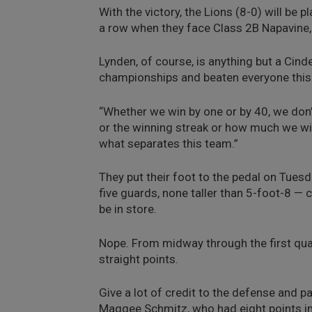
With the victory, the Lions (8-0) will be 
a row when they face Class 2B Napavine,
Lynden, of course, is anything but a Cind
championships and beaten everyone this
“Whether we win by one or by 40, we don’
or the winning streak or how much we win
what separates this team.”
They put their foot to the pedal on Tuesd
five guards, none taller than 5-foot-8 — 
be in store.
Nope. From midway through the first quar
straight points.
Give a lot of credit to the defense and p
Maggee Schmitz, who had eight points in t