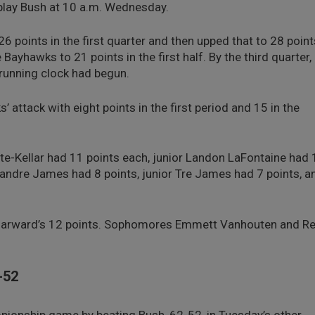
play Bush at 10 a.m. Wednesday.
 points in the first quarter and then upped that to 28 point
 Bayhawks to 21 points in the first half. By the third quarter,
 running clock had begun.
attack with eight points in the first period and 15 in the
e-Kellar had 11 points each, junior Landon LaFontaine had 
Deandre James had 8 points, junior Tre James had 7 points, a
 Harward’s 12 points. Sophomores Emmett Vanhouten and Re
-52