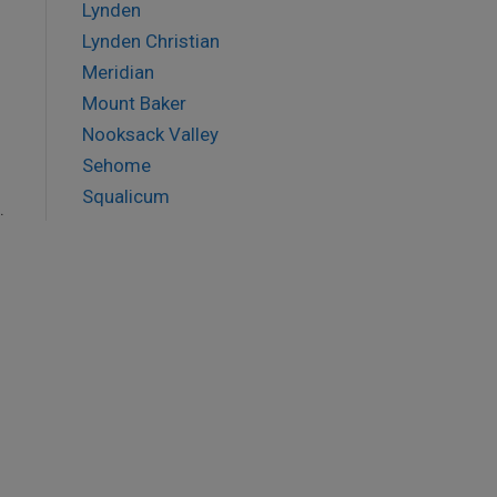
Lynden
Lynden Christian
Meridian
Mount Baker
Nooksack Valley
Sehome
Squalicum
.