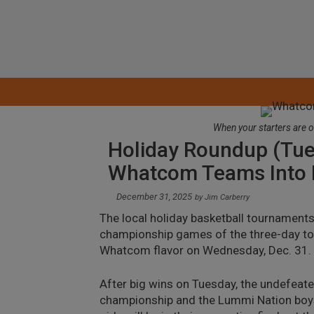
Skip
to
content
When your starters are o
Holiday Roundup (Tue
Whatcom Teams Into 
December 31, 2025
by
Jim Carberry
The local holiday basketball tournaments
championship games of the three-day tour
Whatcom flavor on Wednesday, Dec. 31.
After big wins on Tuesday, the undefeate
championship and the Lummi Nation boys a