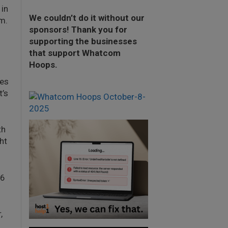
 in
We couldn’t do it without our
m.
sponsors! Thank you for
supporting the businesses
that support Whatcom
Hoops.
les
t’s
th
ht
26
,