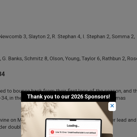
Newcomb 3, Slayton 2, R. Stephan 4, I. Stephan 2, Somma 2,
G. Banks, Schmitz 8, Olson, Young, Taylor 6, Rathbun 2, Ros
34
ed to bounce back from their first loss of the season, and t
1-34, in the consolation round of their Lynden Christmas
×
vine on Monday, jumped out to a 15-2 first-quarter lead and
der double-digits.