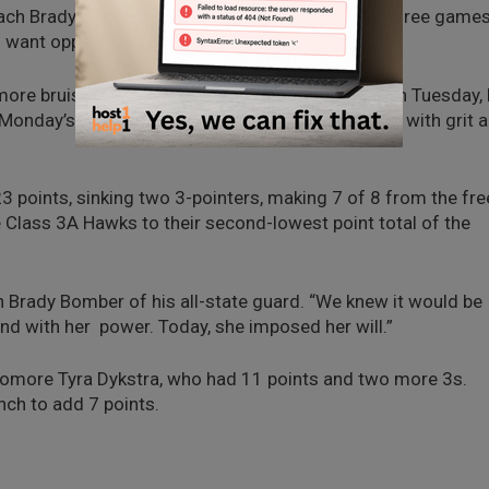
oach Brady Bomber. “We design this event to get three game
 want opportunities to learn.”
h more bruises and scratches than a MMA fighter on Tuesday,
r Monday’s loss was “to be the team that responds with grit 
 23 points, sinking two 3-pointers, making 7 of 8 from the fre
e Class 3A Hawks to their second-lowest point total of the
ch Brady Bomber of his all-state guard. “We knew it would be
 and with her power. Today, she imposed her will.”
phomore Tyra Dykstra, who had 11 points and two more 3s.
ch to add 7 points.