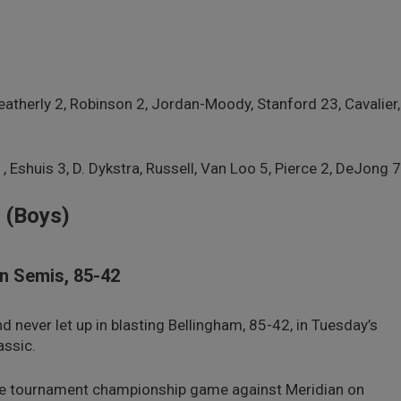
1
eatherly 2, Robinson 2, Jordan-Moody, Stanford 23, Cavalier,
1, Eshuis 3, D. Dykstra, Russell, Van Loo 5, Pierce 2, DeJong 7
 (Boys)
In Semis, 85-42
never let up in blasting Bellingham, 85-42, in Tuesday’s
assic.
he tournament championship game against Meridian on