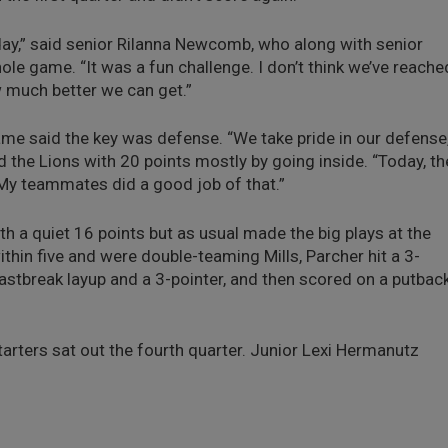
day,” said senior Rilanna Newcomb, who along with senior
e game. “It was a fun challenge. I don’t think we’ve reache
ow much better we can get.”
ame said the key was defense. “We take pride in our defense,
d the Lions with 20 points mostly by going inside. “Today, th
t. My teammates did a good job of that.”
ith a quiet 16 points but as usual made the big plays at the
thin five and were double-teaming Mills, Parcher hit a 3-
fastbreak layup and a 3-pointer, and then scored on a putbac
tarters sat out the fourth quarter. Junior Lexi Hermanutz