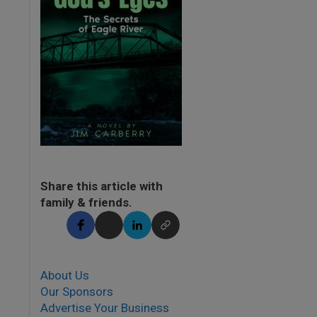
Share this article with
family & friends.
About Us
Our Sponsors
Advertise Your Business