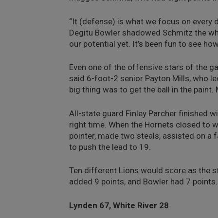
“It (defense) is what we focus on every 
Degitu Bowler shadowed Schmitz the whol
our potential yet. It’s been fun to see h
Even one of the offensive stars of the g
said 6-foot-2 senior Payton Mills, who le
big thing was to get the ball in the pain
All-state guard Finley Parcher finished w
right time. When the Hornets closed to wi
pointer, made two steals, assisted on a 
to push the lead to 19.
Ten different Lions would score as the s
added 9 points, and Bowler had 7 points.
Lynden 67, White River 28