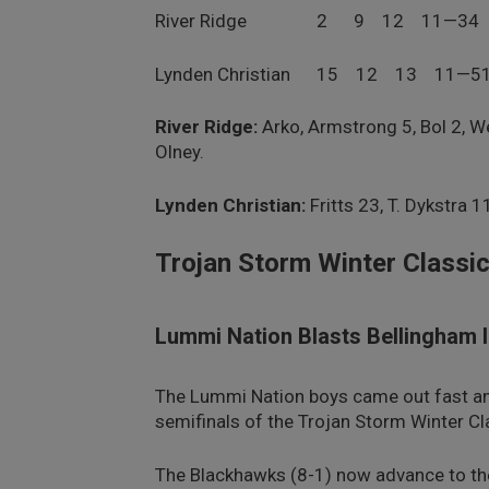
River Ridge 2 9 12 11—34
Lynden Christian 15 12 13 11—5
River Ridge:
Arko, Armstrong 5, Bol 2, W
Olney.
Lynden Christian:
Fritts 23, T. Dykstra 1
Trojan Storm Winter Classic
Lummi Nation Blasts Bellingham 
The Lummi Nation boys came out fast and 
semifinals of the Trojan Storm Winter Cl
The Blackhawks (8-1) now advance to t