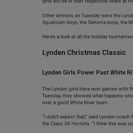
girls will be in their respective finals at
Other winners on Tuesday were the Lynden
Squalicum boys, the Sehome boys, the Meri
Here’s a look at all the holiday tourna
Lynden Christmas Classic
Lynden Girls Power Past White Ri
The Lynden girls have won games with th
Tuesday, they showed what happens when
over a good White River team.
“I didn’t expect that,” said Lynden coac
the Class 3A Hornets. “I think this was 