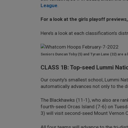
League
.
For a look at the girls playoff previews
Here’s a look at each classification’s dis
Seniors Duncan Toby (5) and Tyran Lane (32) are a
CLASS 1B: Top-seed Lummi Nation
Our county’s smallest school, Lummi Nati
automatically advances not only to the di
The Blackhawks (11-1), who also are ranke
fourth-seed Orcas Island (7-6) on Tuesda
3) will visit second-seed Mount Vernon Ch
All four teams will advance to the tri-di