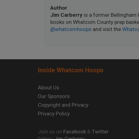
Author
Jim Carberry
is a former Bellingham 
books on Whatcom County prep basket
@whatcomhoops
and visit the
Whatc
Inside Whatcom Hoops
About Us
Our Sponsors
Copyright and Privacy
Privacy Policy
Join us on
Facebook
&
Twitter
Editor:
Jim Carberry