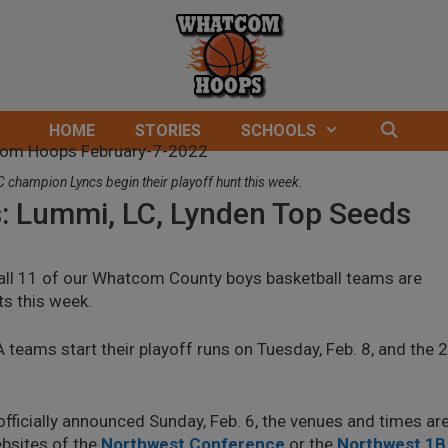
HOME
STORIES
SCHOOLS
champion Lyncs begin their playoff hunt this week.
s: Lummi, LC, Lynden Top Seeds
 all 11 of our Whatcom County boys basketball teams are
ts this week.
 teams start their playoff runs on Tuesday, Feb. 8, and the 
officially announced Sunday, Feb. 6, the venues and times ar
websites of the
Northwest Conference
or the
Northwest 1B