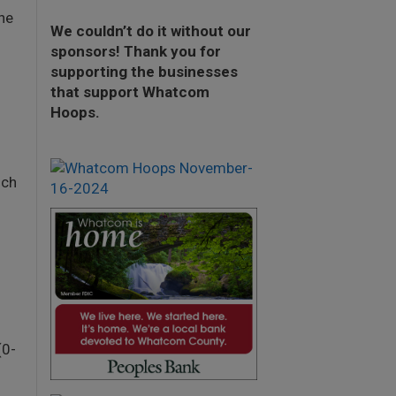
he
We couldn’t do it without our
sponsors! Thank you for
supporting the businesses
that support Whatcom
Hoops.
ich
(0-