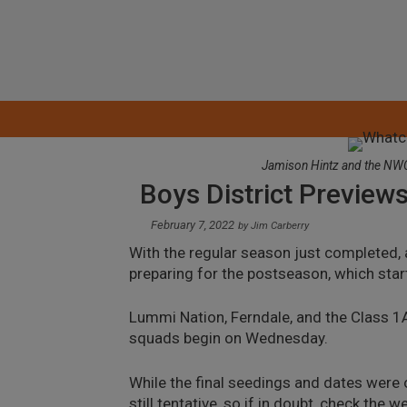
Skip
to
content
Jamison Hintz and the NWC 
Boys District Preview
February 7, 2022
by
Jim Carberry
With the regular season just completed,
preparing for the postseason, which star
Lummi Nation, Ferndale, and the Class 1A
squads begin on Wednesday.
While the final seedings and dates were 
still tentative, so if in doubt, check the 