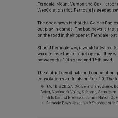
Ferndale, Mount Vernon and Oak Harbor o
WesCo at district. Ferndale is seeded sev
The good news is that the Golden Eagles 
out play-in games. The bad news is that 
on the road in their opener. Ferndale los
Should Ferndale win, it would advance to 
were to lose their district opener, they 
between the 10th seed and 15th seed.
The district semifinals and consolation
consolation semifinals on Feb. 19. The t
Tags
1A
,
1B & 2B
,
2A
,
3A
,
Bellingham
,
Blaine
,
B
Baker
,
Nooksack Valley
,
Sehome
,
Squalicum
Girls District Previews: Lummi Nation Ope
Ferndale Boys Upset No.9 Shorecrest In D