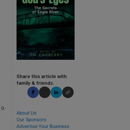
Share this article with
family & friends.
10-
About Us
Our Sponsors
Advertise Your Business