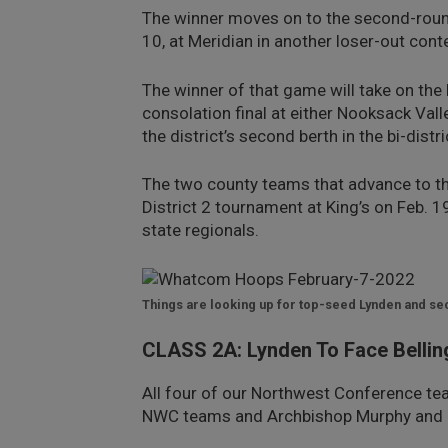
The winner moves on to the second-round
10, at Meridian in another loser-out cont
The winner of that game will take on the 
consolation final at either Nooksack Vall
the district’s second berth in the bi-dist
The two county teams that advance to the b
District 2 tournament at King’s on Feb. 
state regionals.
Things are looking up for top-seed Lynden and 
CLASS 2A: Lynden To Face Belli
All four of our Northwest Conference tea
NWC teams and Archbishop Murphy and 