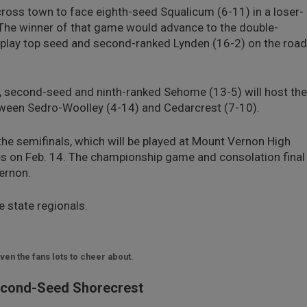
across town to face eighth-seed Squalicum (6-11) in a loser-
 The winner of that game would advance to the double-
o play top seed and second-ranked Lynden (16-2) on the road
1, second-seed and ninth-ranked Sehome (13-5) will host the
ween Sedro-Woolley (4-14) and Cedarcrest (7-10).
the semifinals, which will be played at Mount Vernon High
s on Feb. 14. The championship game and consolation final
Vernon.
e state regionals.
en the fans lots to cheer about.
econd-Seed Shorecrest