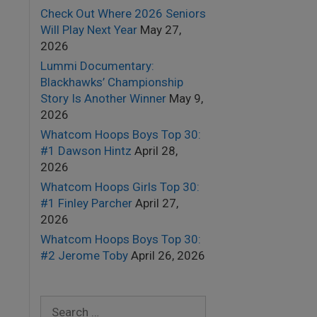
Check Out Where 2026 Seniors
Will Play Next Year
May 27,
2026
Lummi Documentary:
Blackhawks’ Championship
Story Is Another Winner
May 9,
2026
Whatcom Hoops Boys Top 30:
#1 Dawson Hintz
April 28,
2026
Whatcom Hoops Girls Top 30:
#1 Finley Parcher
April 27,
2026
Whatcom Hoops Boys Top 30:
#2 Jerome Toby
April 26, 2026
Search