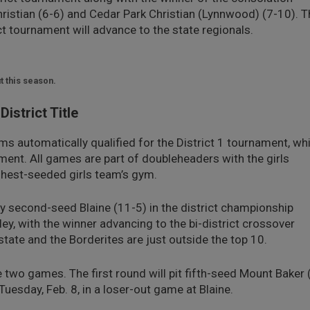
ristian (6-6) and Cedar Park Christian (Lynnwood) (7-10). T
ict tournament will advance to the state regionals.
t this season.
istrict Title
ms automatically qualified for the District 1 tournament, wh
ment. All games are part of doubleheaders with the girls
ighest-seeded girls team’s gym.
ay second-seed Blaine (11-5) in the district championship
ey, with the winner advancing to the bi-district crossover
state and the Borderites are just outside the top 10.
e two games. The first round will pit fifth-seed Mount Baker 
uesday, Feb. 8, in a loser-out game at Blaine.