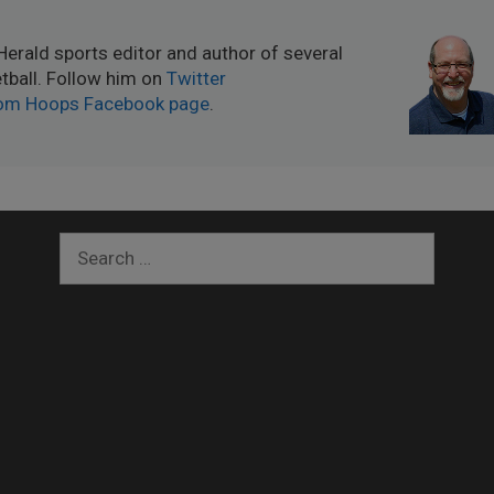
Herald sports editor and author of several
ball. Follow him on
Twitter
om Hoops Facebook page
.
Search
for: