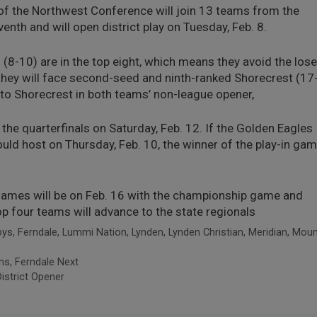
f the Northwest Conference will join 13 teams from the
enth and will open district play on Tuesday, Feb. 8.
(8-10) are in the top eight, which means they avoid the lose
they will face second-seed and ninth-ranked Shorecrest (17
t to Shorecrest in both teams’ non-league opener,
the quarterfinals on Saturday, Feb. 12. If the Golden Eagles
would host on Thursday, Feb. 10, the winner of the play-in ga
 games will be on Feb. 16 with the championship game and
op four teams will advance to the state regionals
oys
,
Ferndale
,
Lummi Nation
,
Lynden
,
Lynden Christian
,
Meridian
,
Moun
ns, Ferndale Next
istrict Opener