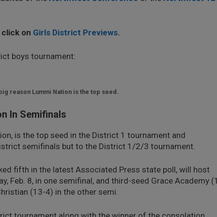
, click on
Girls District Previews
.
trict boys tournament:
 big reason Lummi Nation is the top seed.
 In Semifinals
on, is the top seed in the District 1 tournament and
strict semifinals but to the District 1/2/3 tournament.
d fifth in the latest Associated Press state poll, will host
y, Feb. 8, in one semifinal, and third-seed Grace Academy (
ristian (13-4) in the other semi.
strict tournament along with the winner of the consolation