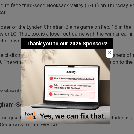
 to face third-seed Nooksack Valley (5-11) on Thursday, F
est.
loser of the Lynden Christian-Blaine game on Feb. 15 in the
ey or LC. That, too, is a loser-out game with the winner earni
rict crossover round.
×
i-district will play the fourth- and fifth-place finishers of 
19. The winners of those two games will then move on to the
second-seed Sehome.
ngham-Squalicum Winner
ms qualified for the District 1 tournament that includes eig
Cedarcrest of the WesCo.