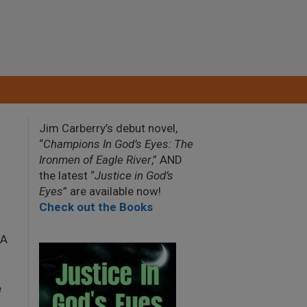
Jim Carberry’s debut novel,
“
Champions In God’s Eyes: The
Ironmen of Eagle River
,” AND
the latest “
Justice in God’s
Eyes
” are available now!
Check out the Books
2A
e