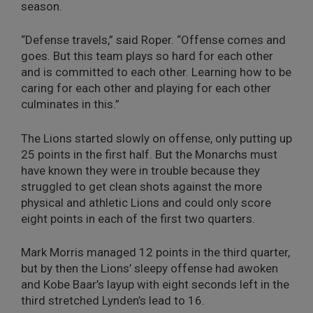
season.
“Defense travels,” said Roper. “Offense comes and
goes. But this team plays so hard for each other
and is committed to each other. Learning how to be
caring for each other and playing for each other
culminates in this.”
The Lions started slowly on offense, only putting up
25 points in the first half. But the Monarchs must
have known they were in trouble because they
struggled to get clean shots against the more
physical and athletic Lions and could only score
eight points in each of the first two quarters.
Mark Morris managed 12 points in the third quarter,
but by then the Lions’ sleepy offense had awoken
and Kobe Baar’s layup with eight seconds left in the
third stretched Lynden’s lead to 16.