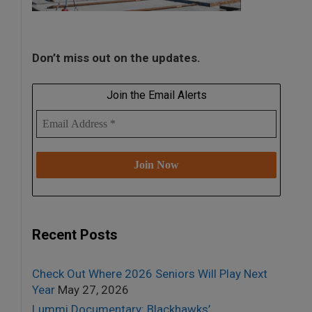
Don’t miss out on the updates.
Join the Email Alerts
Recent Posts
Check Out Where 2026 Seniors Will Play Next
Year
May 27, 2026
Lummi Documentary: Blackhawks’