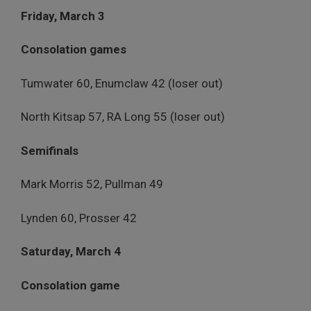
Friday, March 3
Consolation games
Tumwater 60, Enumclaw 42 (loser out)
North Kitsap 57, RA Long 55 (loser out)
Semifinals
Mark Morris 52, Pullman 49
Lynden 60, Prosser 42
Saturday, March 4
Consolation game