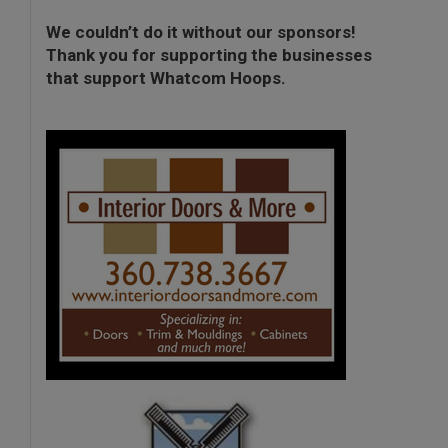
We couldn’t do it without our sponsors!
Thank you for supporting the businesses
that support Whatcom Hoops.