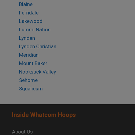
Blaine
Ferndale
Lakewood
Lummi Nation
Lynden
Lynden Christian
Meridian
Mount Baker
Nooksack Valley
Sehome
Squalicum
Inside Whatcom Hoops
About Us