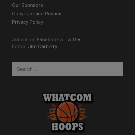
Our Sponsors
Copyright and Privacy
Privacy Policy
Join us on
Facebook
&
Twitter
Editor:
Jim Carberry
Search
for: