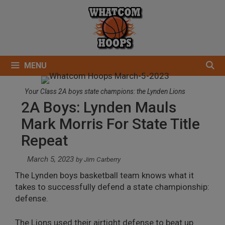
Skip
to
content
MENU
Your Class 2A boys state champions: the Lynden Lions
2A Boys: Lynden Mauls
Mark Morris For State Title
Repeat
March 5, 2023
by
Jim Carberry
The Lynden boys basketball team knows what it
takes to successfully defend a state championship:
defense.
The Lions used their airtight defense to beat up