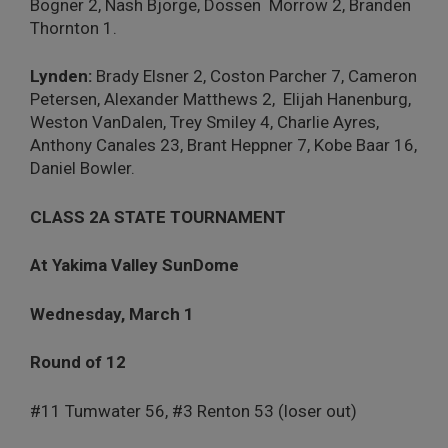
Bogner 2, Nash Bjorge, Dossen
Morrow 2, Branden
Thornton 1.
Lynden:
Brady Elsner 2, Coston Parcher 7, Cameron
Petersen, Alexander Matthews 2,
Elijah Hanenburg,
Weston VanDalen, Trey Smiley 4, Charlie Ayres,
Anthony Canales 23, Brant Heppner 7, Kobe Baar 16,
Daniel Bowler.
CLASS 2A STATE TOURNAMENT
At Yakima Valley SunDome
Wednesday, March 1
Round of 12
#11 Tumwater 56, #3 Renton 53 (loser out)