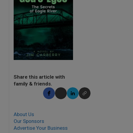
Share this article with
family & friends.
About Us
Our Sponsors
Advertise Your Business