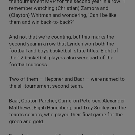
the tournament MVP for the second year in a row. “I
remember watching (Christian) Zamora and
(Clayton) Whitman and wondering, ‘Can I be like
them and win back-to-back?”
And not that we’re counting, but this marks the
second year in a row that Lynden won both the
football and boys basketball state titles. Eight of
the 12 basketball players also were part of the
football success.
Two of them — Heppner and Baar — were named to
the all-tournament second team.
Baar, Coston Parcher, Cameron Petersen, Alexander
Matthews, Elijah Hanenburg, and Trey Smiley are the
team’s seniors, who played their final game for the
green and gold.