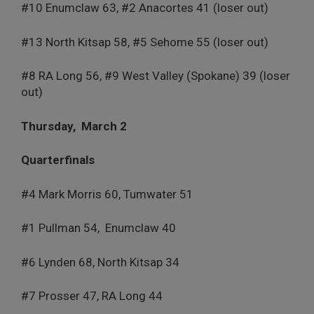
#10 Enumclaw 63, #2 Anacortes 41 (loser out)
#13 North Kitsap 58, #5 Sehome 55 (loser out)
#8 RA Long 56, #9 West Valley (Spokane) 39 (loser
out)
Thursday,
March 2
Quarterfinals
#4 Mark Morris 60, Tumwater 51
#1 Pullman 54,
Enumclaw 40
#6 Lynden 68, North Kitsap 34
#7 Prosser 47, RA Long 44