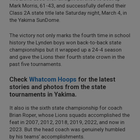
Mark Morris, 61-43, and successfully defend their
Class 2A state title late Saturday night, March 4, in
the Yakima SunDome.
The victory not only marks the fourth time in school
history the Lynden boys won back-to-back state
championships but it wrapped up a 24-4 season
and gave the Lions their fourth state crown in the
past five tournaments.
Check
Whatcom Hoops
for the latest
stories and photos from the state
tournaments in Yakima.
It also is the sixth state championship for coach
Brian Roper, whose Lions squads accomplished the
feat in 2007, 2012, 2018, 2019, 2022, and now in
2023. But the head coach was genuinely humbled
by his teams’ accomplishments.