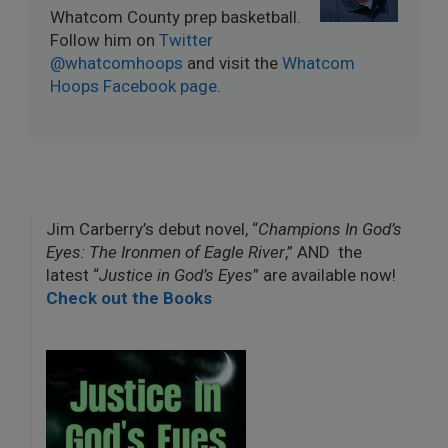
Whatcom County prep basketball.
Follow him on
Twitter
@whatcomhoops
and visit the
Whatcom
Hoops Facebook page
.
Jim Carberry’s debut novel, “
Champions In God’s
Eyes: The Ironmen of Eagle River
,” AND the
latest “
Justice in God’s Eyes
” are available now!
Check out the Books