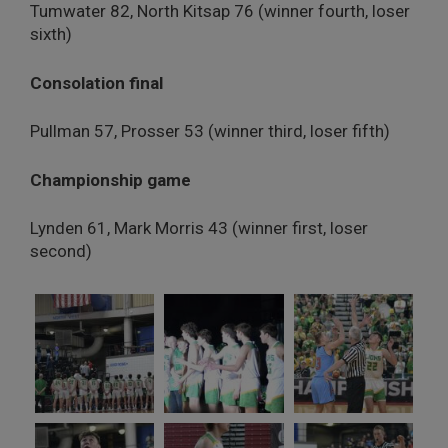
Tumwater 82, North Kitsap 76 (winner fourth, loser
sixth)
Consolation final
Pullman 57, Prosser 53 (winner third, loser fifth)
Championship game
Lynden 61, Mark Morris 43 (winner first, loser
second)