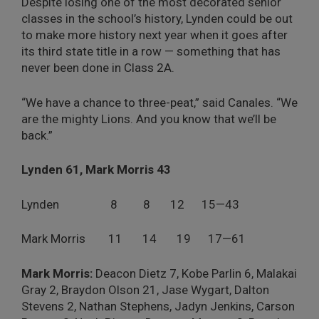
Despite losing one of the most decorated senior
classes in the school’s history, Lynden could be out
to make more history next year when it goes after
its third state title in a row — something that has
never been done in Class 2A.
“We have a chance to three-peat,” said Canales. “We
are the mighty Lions. And you know that we’ll be
back.”
Lynden 61, Mark Morris 43
Lynden
8
8
12
15—43
Mark Morris
11
14
19
17—61
Mark Morris:
Deacon Dietz 7, Kobe Parlin 6, Malakai
Gray 2, Braydon Olson 21, Jase Wygart, Dalton
Stevens 2, Nathan Stephens, Jadyn Jenkins, Carson