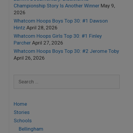
Championship Story Is Another Winner
May 9,
2026
Whatcom Hoops Boys Top 30: #1 Dawson
Hintz
April 28, 2026
Whatcom Hoops Girls Top 30: #1 Finley
Parcher
April 27, 2026
Whatcom Hoops Boys Top 30: #2 Jerome Toby
April 26, 2026
Search
for:
Home
Stories
Schools
Bellingham