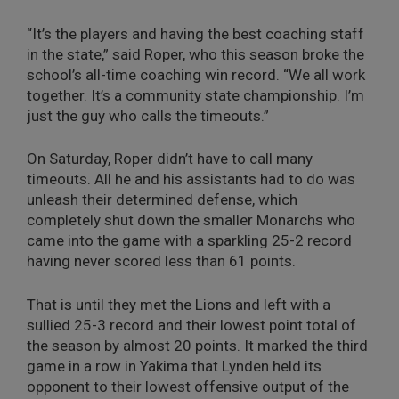
“It’s the players and having the best coaching staff
in the state,” said Roper, who this season broke the
school’s all-time coaching win record. “We all work
together. It’s a community state championship. I’m
just the guy who calls the timeouts.”
On Saturday, Roper didn’t have to call many
timeouts. All he and his assistants had to do was
unleash their determined defense, which
completely shut down the smaller Monarchs who
came into the game with a sparkling 25-2 record
having never scored less than 61 points.
That is until they met the Lions and left with a
sullied 25-3 record and their lowest point total of
the season by almost 20 points. It marked the third
game in a row in Yakima that Lynden held its
opponent to their lowest offensive output of the