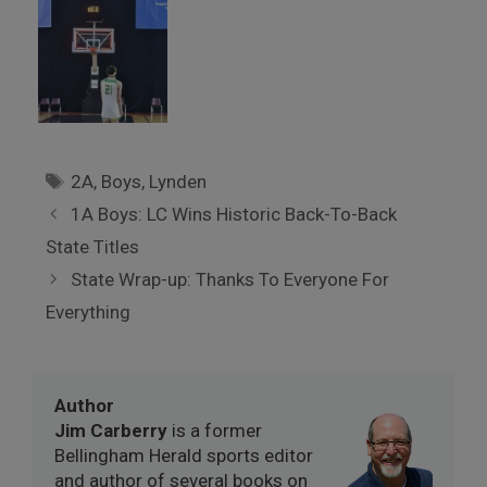
Tags
2A
,
Boys
,
Lynden
1A Boys: LC Wins Historic Back-To-Back
State Titles
State Wrap-up: Thanks To Everyone For
Everything
Author
Jim Carberry
is a former
Bellingham Herald sports editor
and author of several books on