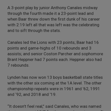
A 3-point play by junior Anthony Canales midway
through the fourth made it a 23-point lead and
when Baar threw down the first dunk of his career
with 2:19 left all that was left was the celebrating
and to sift through the stats.
Canales led the Lions with 23 points; Baar had 16
points and game-highs of 10 rebounds and 3
assists; and senior Coston Parcher and sophomore
Brant Heppner had 7 points each. Heppner also had
7 rebounds.
Lynden has now won 13 boys basketball state titles
with the other six coming at the 1A level. The other
championship repeats were in 1961 and ’62, 1991
and ‘92, and 2018 and ’19.
“It doesn’t feel real,” said Canales, who was named