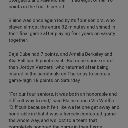
points in the fourth period.
Blaine was once again led by its four seniors, who
played almost the entire 32 minutes and shined in
their final game after playing four years on varsity
together.
Deja Dube had 7 points, and Amelia Berkeley and
Alia Ball had 6 points each. But none shone more
than Jordyn Vezzetti, who returned after being
injured in the semifinals on Thursday to score a
game-high 18 points on Saturday.
“For our four seniors, it was both an honorable and
difficult way to end,” said Blaine coach Vic Wolffis.
“Difficult because it felt like we let one get away and
honorable in that it was a fiercely contested game
the whole way, and we lost to a team that
completely honored the game in their fierce