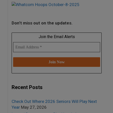
Don’t miss out on the updates.
Join the Email Alerts
Recent Posts
Check Out Where 2026 Seniors Will Play Next
Year
May 27, 2026