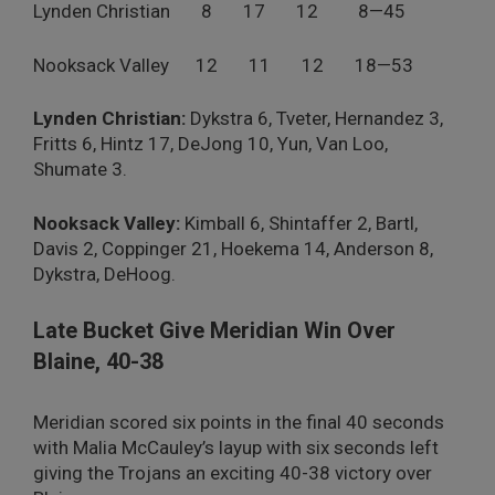
Lynden Christian 8 17 12 8—45
Nooksack Valley 12 11 12 18—53
Lynden Christian:
Dykstra 6, Tveter, Hernandez 3,
Fritts 6, Hintz 17, DeJong 10, Yun, Van Loo,
Shumate 3.
Nooksack Valley:
Kimball 6, Shintaffer 2, Bartl,
Davis 2, Coppinger 21, Hoekema 14, Anderson 8,
Dykstra, DeHoog.
Late Bucket Give Meridian Win Over
Blaine, 40-38
Meridian scored six points in the final 40 seconds
with Malia McCauley’s layup with six seconds left
giving the Trojans an exciting 40-38 victory over