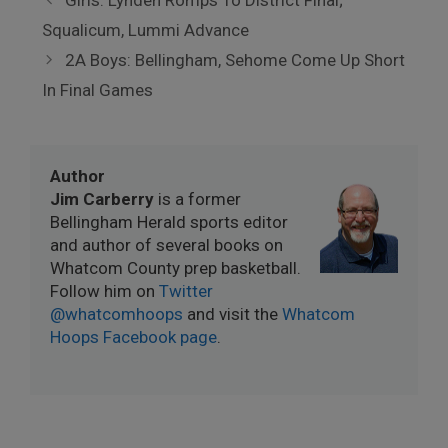
Girls: Lynden Romps To District Final;
Squalicum, Lummi Advance
2A Boys: Bellingham, Sehome Come Up Short
In Final Games
Author
Jim Carberry
is a former
Bellingham Herald sports editor
and author of several books on
Whatcom County prep basketball.
Follow him on
Twitter
@whatcomhoops
and visit the
Whatcom
Hoops Facebook page
.