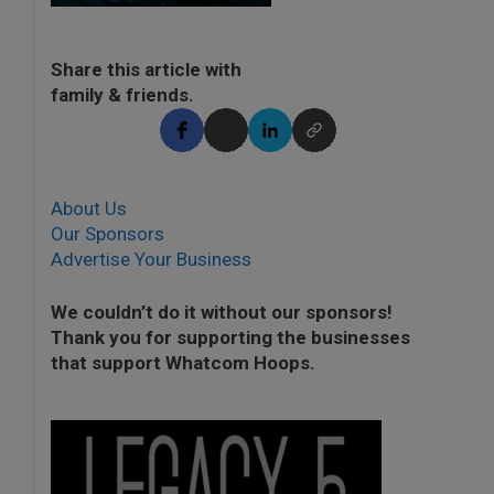
Share this article with
family & friends.
About Us
Our Sponsors
Advertise Your Business
We couldn’t do it without our sponsors!
Thank you for supporting the businesses
that support Whatcom Hoops.