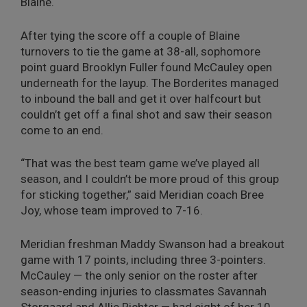
Blaine.
After tying the score off a couple of Blaine
turnovers to tie the game at 38-all, sophomore
point guard Brooklyn Fuller found McCauley open
underneath for the layup. The Borderites managed
to inbound the ball and get it over halfcourt but
couldn’t get off a final shot and saw their season
come to an end.
“That was the best team game we’ve played all
season, and I couldn’t be more proud of this group
for sticking together,” said Meridian coach Bree
Joy, whose team improved to 7-16.
Meridian freshman Maddy Swanson had a breakout
game with 17 points, including three 3-pointers.
McCauley — the only senior on the roster after
season-ending injuries to classmates Savannah
Storgaard and Allie Richter — had eight of her 10