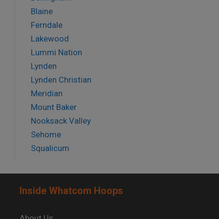
Blaine
Ferndale
Lakewood
Lummi Nation
Lynden
Lynden Christian
Meridian
Mount Baker
Nooksack Valley
Sehome
Squalicum
Inside Whatcom Hoops
About Us