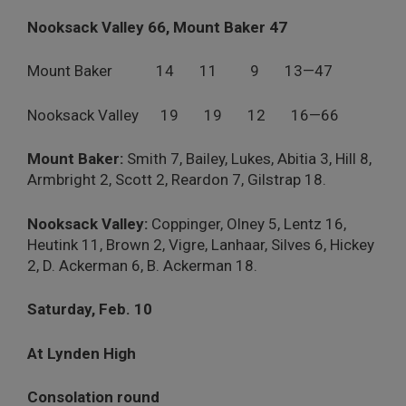
Nooksack Valley 66, Mount Baker 47
Mount Baker 14 11 9 13—47
Nooksack Valley 19 19 12 16—66
Mount Baker:
Smith 7, Bailey, Lukes, Abitia 3, Hill 8,
Armbright 2, Scott 2, Reardon 7, Gilstrap 18.
Nooksack Valley:
Coppinger, Olney 5, Lentz 16,
Heutink 11, Brown 2, Vigre, Lanhaar, Silves 6, Hickey
2, D. Ackerman 6, B. Ackerman 18.
Saturday, Feb. 10
At Lynden High
Consolation round