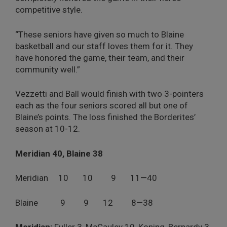
competitive style.
“These seniors have given so much to Blaine
basketball and our staff loves them for it. They
have honored the game, their team, and their
community well.”
Vezzetti and Ball would finish with two 3-pointers
each as the four seniors scored all but one of
Blaine’s points. The loss finished the Borderites’
season at 10-12.
Meridian 40, Blaine 38
Meridian 10 10 9 11—40
Blaine 9 9 12 8—38