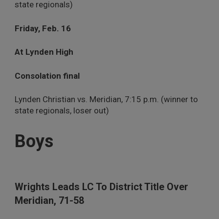
state regionals)
Friday, Feb. 16
At Lynden High
Consolation final
Lynden Christian vs. Meridian, 7:15 p.m. (winner to
state regionals, loser out)
Boys
Wrights Leads LC To District Title Over
Meridian, 71-58