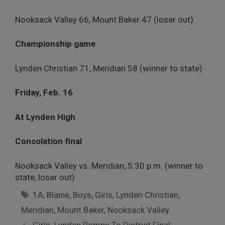
Nooksack Valley 66, Mount Baker 47 (loser out)
Championship game
Lynden Christian 71, Meridian 58 (winner to state)
Friday, Feb. 16
At Lynden High
Consolation final
Nooksack Valley vs. Meridian, 5:30 p.m. (winner to
state, loser out)
Tags
1A
,
Blaine
,
Boys
,
Girls
,
Lynden Christian
,
Meridian
,
Mount Baker
,
Nooksack Valley