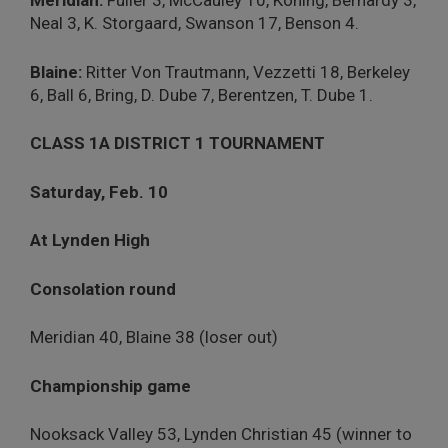
Meridian:
Fuller 3, McCauley 10, Koning, Bernardy 3,
Neal 3, K. Storgaard, Swanson 17, Benson 4.
Blaine:
Ritter Von Trautmann, Vezzetti 18, Berkeley
6, Ball 6, Bring, D. Dube 7, Berentzen, T. Dube 1.
CLASS 1A DISTRICT 1 TOURNAMENT
Saturday, Feb. 10
At Lynden High
Consolation round
Meridian 40, Blaine 38 (loser out)
Championship game
Nooksack Valley 53, Lynden Christian 45 (winner to