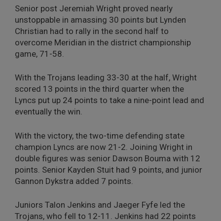
Senior post Jeremiah Wright proved nearly
unstoppable in amassing 30 points but Lynden
Christian had to rally in the second half to
overcome Meridian in the district championship
game, 71-58.
With the Trojans leading 33-30 at the half, Wright
scored 13 points in the third quarter when the
Lyncs put up 24 points to take a nine-point lead and
eventually the win.
With the victory, the two-time defending state
champion Lyncs are now 21-2. Joining Wright in
double figures was senior Dawson Bouma with 12
points. Senior Kayden Stuit had 9 points, and junior
Gannon Dykstra added 7 points.
Juniors Talon Jenkins and Jaeger Fyfe led the
Trojans, who fell to 12-11. Jenkins had 22 points