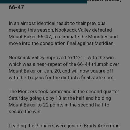
66-47
In an almost identical result to their previous
meeting this season, Nooksack Valley defeated
Mount Baker, 66-47, to eliminate the Mounties and
move into the consolation final against Meridian.
Nooksack Valley improved to 12-11 with the win,
which was a near-repeat of the 66-44 triumph over
Mount Baker on Jan. 20, and will now square off
with the Trojans for the district’s final state spot.
The Pioneers took command in the second quarter
Saturday going up by 13 at the half and holding
Mount Baker to 22 points in the second half to
secure the win.
Leading the Pioneers were juniors Brady Ackerman