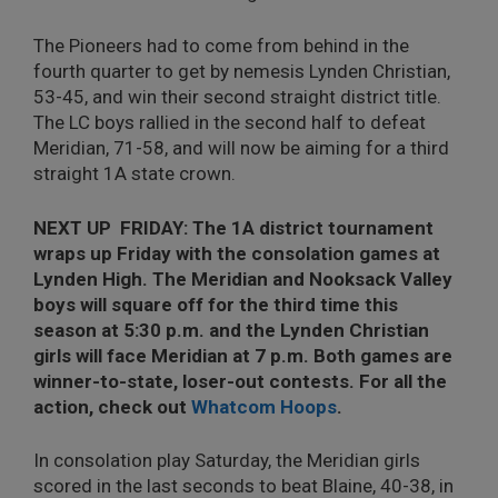
The Pioneers had to come from behind in the
fourth quarter to get by nemesis Lynden Christian,
53-45, and win their second straight district title.
The LC boys rallied in the second half to defeat
Meridian, 71-58, and will now be aiming for a third
straight 1A state crown.
NEXT UP FRIDAY: The 1A district tournament
wraps up Friday with the consolation games at
Lynden High. The Meridian and Nooksack Valley
boys will square off for the third time this
season at 5:30 p.m. and the Lynden Christian
girls will face Meridian at 7 p.m. Both games are
winner-to-state, loser-out contests. For all the
action, check out
Whatcom Hoops
.
In consolation play Saturday, the Meridian girls
scored in the last seconds to beat Blaine, 40-38, in