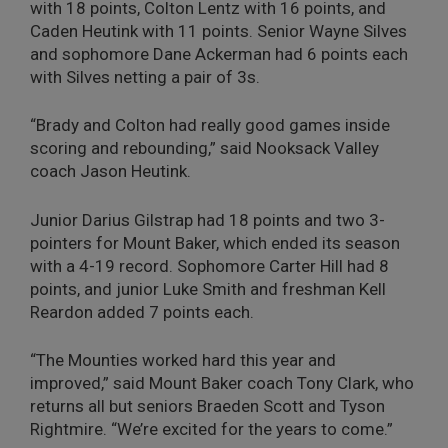
with 18 points, Colton Lentz with 16 points, and
Caden Heutink with 11 points. Senior Wayne Silves
and sophomore Dane Ackerman had 6 points each
with Silves netting a pair of 3s.
“Brady and Colton had really good games inside
scoring and rebounding,” said Nooksack Valley
coach Jason Heutink.
Junior Darius Gilstrap had 18 points and two 3-
pointers for Mount Baker, which ended its season
with a 4-19 record. Sophomore Carter Hill had 8
points, and junior Luke Smith and freshman Kell
Reardon added 7 points each.
“The Mounties worked hard this year and
improved,” said Mount Baker coach Tony Clark, who
returns all but seniors Braeden Scott and Tyson
Rightmire. “We’re excited for the years to come.”