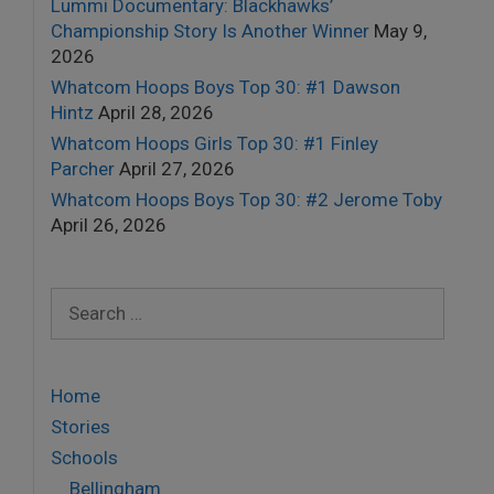
Lummi Documentary: Blackhawks’
Championship Story Is Another Winner
May 9,
2026
Whatcom Hoops Boys Top 30: #1 Dawson
Hintz
April 28, 2026
Whatcom Hoops Girls Top 30: #1 Finley
Parcher
April 27, 2026
Whatcom Hoops Boys Top 30: #2 Jerome Toby
April 26, 2026
Search
for:
Home
Stories
Schools
Bellingham