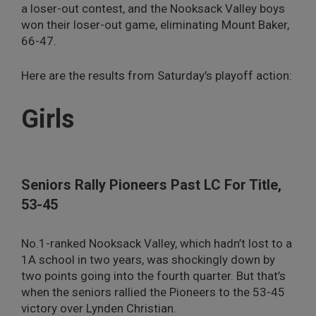
a loser-out contest, and the Nooksack Valley boys
won their loser-out game, eliminating Mount Baker,
66-47.
Here are the results from Saturday’s playoff action:
Girls
Seniors Rally Pioneers Past LC For Title,
53-45
No.1-ranked Nooksack Valley, which hadn’t lost to a
1A school in two years, was shockingly down by
two points going into the fourth quarter. But that’s
when the seniors rallied the Pioneers to the 53-45
victory over Lynden Christian.