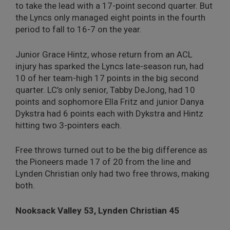
to take the lead with a 17-point second quarter. But
the Lyncs only managed eight points in the fourth
period to fall to 16-7 on the year.
Junior Grace Hintz, whose return from an ACL
injury has sparked the Lyncs late-season run, had
10 of her team-high 17 points in the big second
quarter. LC’s only senior, Tabby DeJong, had 10
points and sophomore Ella Fritz and junior Danya
Dykstra had 6 points each with Dykstra and Hintz
hitting two 3-pointers each.
Free throws turned out to be the big difference as
the Pioneers made 17 of 20 from the line and
Lynden Christian only had two free throws, making
both.
Nooksack Valley 53, Lynden Christian 45