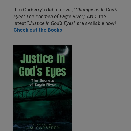
Jim Carberry’s debut novel, “
Champions In God’s
Eyes: The Ironmen of Eagle River
,” AND the
latest “
Justice in God’s Eyes
” are available now!
Check out the Books