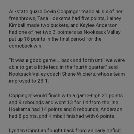
All-state guard Devin Coppinger made all six of her
free throws, Tana Hoekema had five points, Lainey
Kimball made two buckets, and Kaylee Anderson
had one of her two 3-pointers as Nooksack Valley
put up 18 points in the final period for the
comeback win.
“It was a good game … back and forth until we were
able to get a little lead in the fourth quarter,” said
Nooksack Valley coach Shane Wichers, whose team
improved to 23-1.
Coppinger would finish with a game-high 21 points
and 9 rebounds and went 13 for 14 from the line.
Hoekema had 14 points and 8 rebounds, Anderson
had 8 points, and Kimball finished with 6 points.
Lynden Christian fought back from an early deficit