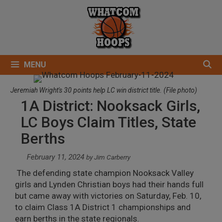
Skip
to
content
MENU
Jeremiah Wright's 30 points help LC win district title. (File photo)
1A District: Nooksack Girls,
LC Boys Claim Titles, State
Berths
February 11, 2024
by
Jim Carberry
The defending state champion Nooksack Valley
girls and Lynden Christian boys had their hands full
but came away with victories on Saturday, Feb. 10,
to claim Class 1A District 1 championships and
earn berths in the state regionals.