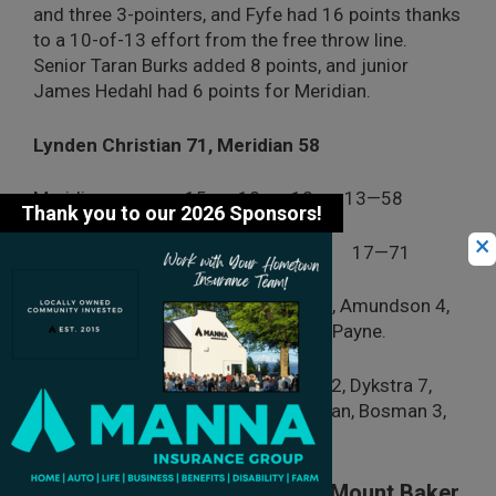
and three 3-pointers, and Fyfe had 16 points thanks
to a 10-of-13 effort from the free throw line.
Senior Taran Burks added 8 points, and junior
James Hedahl had 6 points for Meridian.
Lynden Christian 71, Meridian 58
Meridian 15 18 12 13—58
×
Lynden Christian 16 14 24 17—71
Meridian:
Jenkins 22, Fuller, Fyfe 16, Amundson 4,
Short, Burks 8, Clawson 2, Hedahl 6, Payne.
Lynden Christian:
Hintz 4, Bouma 12, Dykstra 7,
Blair 1, Howell, Van Kooten 5, Veldman, Bosman 3,
Wright, 30, Stuit 9.
Nooksack Valley Knocks Out Mount Baker,