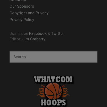
Our Sponsors
Copyright and Privacy
Privacy Policy
Join us on
Facebook
&
Twitter
Editor:
Jim Carberry
Search
for: