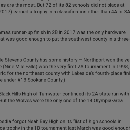
ies are the most. But 72 of its 82 schools did not place at
 2017) earned a trophy in a classification other than 4A or 3A
ma’s runner-up finish in 2B in 2017 was the only hardware
hat was good enough to put the southwest county in a three
e Stevens County has some history — Northport won the ve
 (Nine Mile Falls) won the very first 2A tournament in 1998,
ric for the northeast county with Lakeside’s fourth-place fin
ote under #13 Spokane County.)
lack Hills High of Tumwater continued its 2A state run with
. But the Wolves were the only one of the 14 Olympia-area
edia forgot Neah Bay High on its “list of high schools in
place trophy in the 1B tournament last March was good enoug