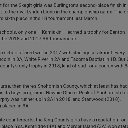
 for the Skagit girls was Burlington’s second-place finish in
t to the rival Lynden Lions in the championship game. The o
s sixth place in the 1B tournament last March.
schools, only one — Kamiakin — earned a trophy for Benton
th the 2018 and 2017 3A tournaments.
schools fared well in 2017 with placings at almost every
incoln in 3A, White River in 2A and Tacoma Baptist in 1B. But 
ounty’s only trophy in 2018, kind of sad for a county with 
urse, then there’s Snohomish County, which at least has had
an its boys programs. Newbie Glacier Peak of Snohomish to
rphy was runner-up in 2A in 2018, and Stanwood (2018),
placed in 3A.
le counterparts, the King County girls have a reputation for
th place. Yes, Kentridge (4A) and Mercer Island (3A) won stat