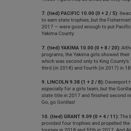
7. (tied) PACIFIC 10.00 (0 + 2 / 5):
Ilwac
to earn state trophies, but the Fishermen
2017 — were good enough to put Pacific 
Yakima County.
7. (tied) YAKIMA 10.00 (0 + 8 / 20):
Alth
programs, the Yakima girls showed their 
which was second only to King County’s 1
third (in 2018) and fourth (in 2017) in 1B
9. LINCOLN 9.38 (1 + 2 / 8):
Davenport Hi
especially for a girls team, but the Gori
state title in 2017 and finished second i
Go, go Gorillas!
10. (tied) GRANT 9.09 (0 + 4 / 11):
The b
provided four trophies and propelled the 
tourney in 2018 and fifth in 2017. And A