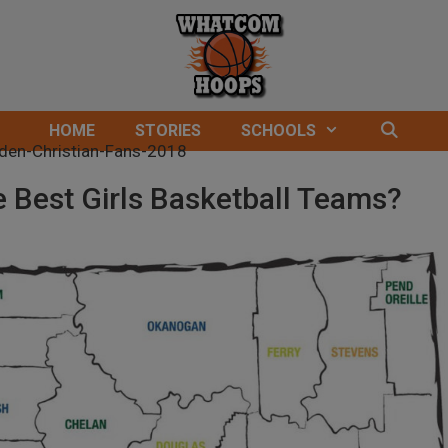
HOME
STORIES
SCHOOLS
 Best Girls Basketball Teams?