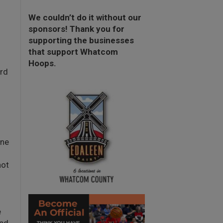
We couldn’t do it without our
sponsors! Thank you for
supporting the businesses
that support Whatcom
Hoops.
rd
one
not
e