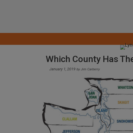
Skip
to
content
Which County Has The
January 1, 2019
by
Jim Carberry