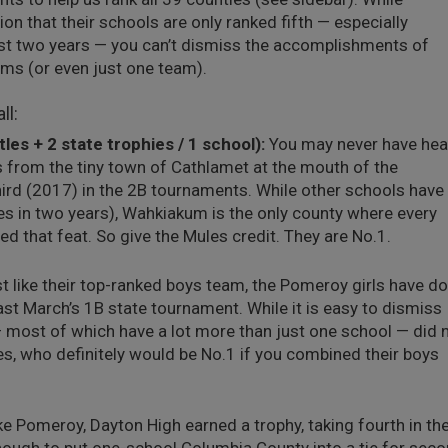
 that their schools are only ranked fifth — especially
st two years — you can’t dismiss the accomplishments of
ams (or even just one team).
ll:
es + 2 state trophies / 1 school):
You may never have hea
 from the tiny town of Cathlamet at the mouth of the
hird (2017) in the 2B tournaments. While other schools have
s in two years), Wahkiakum is the only county where every
d that feat. So give the Mules credit. They are No.1.
t like their top-ranked boys team, the Pomeroy girls have d
ast March’s 1B state tournament. While it is easy to dismiss
 most of which have a lot more than just one school — did 
es, who definitely would be No.1 if you combined their boys
ke Pomeroy, Dayton High earned a trophy, taking fourth in th