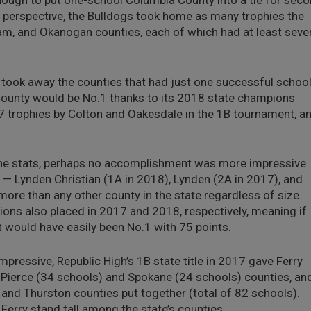
ugh to put one-school Columbia County into a tie for seco
perspective, the Bulldogs took home as many trophies the
lam, and Okanogan counties, each of which had at least seve
u took away the counties that had just one successful schoo
 County would be No.1 thanks to its 2018 state champions
7 trophies by Colton and Oakesdale in the 1B tournament, a
the stats, perhaps no accomplishment was more impressive
 — Lynden Christian (1A in 2018), Lynden (2A in 2017), and
re than any other county in the state regardless of size.
Lions also placed in 2017 and 2018, respectively, meaning if
t would have easily been No.1 with 75 points.
pressive, Republic High’s 1B state title in 2017 gave Ferry
Pierce (34 schools) and Spokane (24 schools) counties, an
and Thurston counties put together (total of 82 schools).
Ferry stand tall among the state’s counties.