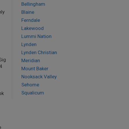
Bellingham
nly
Blaine
Ferndale
Lakewood
Lummi Nation
Lynden
Lynden Christian
Gig
Meridian
34
Mount Baker
Nooksack Valley
Sehome
Squalicum
ok
e