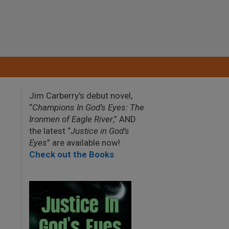
Jim Carberry’s debut novel,
“
Champions In God’s Eyes: The
Ironmen of Eagle River
,” AND
the latest “
Justice in God’s
Eyes
” are available now!
Check out the Books