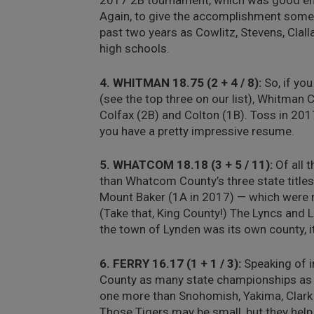
2017 2B tournament, which was good eno
Again, to give the accomplishment some 
past two years as Cowlitz, Stevens, Clal
high schools.
4. WHITMAN 18.75 (2 + 4 / 8):
So, if yo
(see the top three on our list), Whitman
Colfax (2B) and Colton (1B). Toss in 201
you have a pretty impressive resume.
5. WHATCOM 18.18 (3 + 5 / 11):
Of all 
than Whatcom County’s three state titles
Mount Baker (1A in 2017) — which were mo
(Take that, King County!) The Lyncs and 
the town of Lynden was its own county, i
6. FERRY 16.17 (1 + 1 / 3):
Speaking of im
County as many state championships as 
one more than Snohomish, Yakima, Clark 
Those Tigers may be small, but they help 