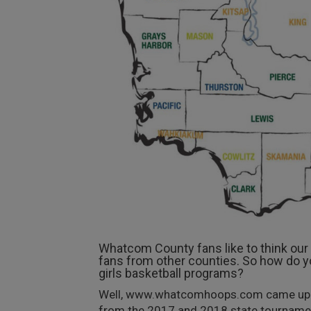
Whatcom County fans like to think our h
fans from other counties. So how do y
girls basketball programs?
Well, www.whatcomhoops.com came up wit
from the 2017 and 2018 state tournaments