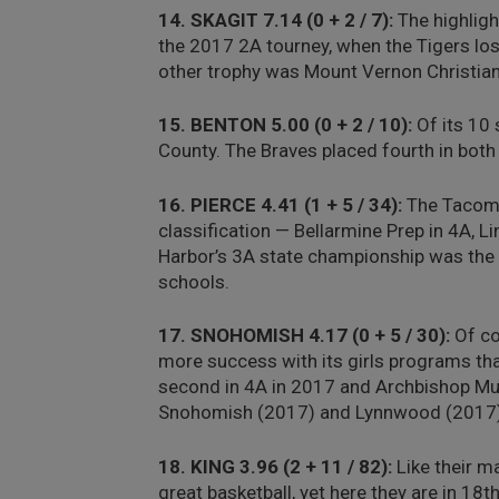
14. SKAGIT 7.14 (0 + 2 / 7):
The highlight
the 2017 2A tourney, when the Tigers los
other trophy was Mount Vernon Christian’
15. BENTON 5.00 (0 + 2 / 10):
Of its 10 
County. The Braves placed fourth in bo
16. PIERCE 4.41 (1 + 5 / 34):
The Tacoma 
classification — Bellarmine Prep in 4A, L
Harbor’s 3A state championship was the c
schools.
17. SNOHOMISH 4.17 (0 + 5 / 30):
Of co
more success with its girls programs th
second in 4A in 2017 and Archbishop Mu
Snohomish (2017) and Lynnwood (2017) 
18. KING 3.96 (2 + 11 / 82):
Like their ma
great basketball, yet here they are in 18