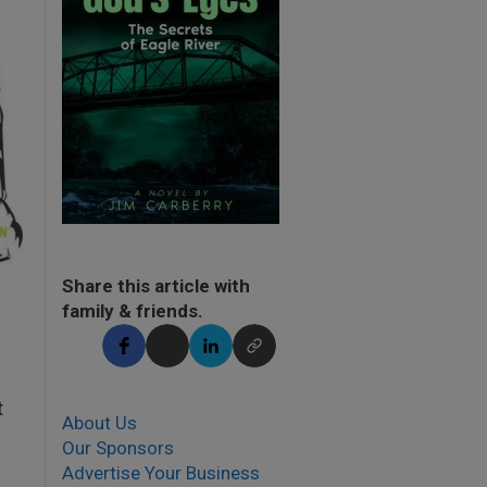
Share this article with
family & friends.
t
About Us
Our Sponsors
Advertise Your Business