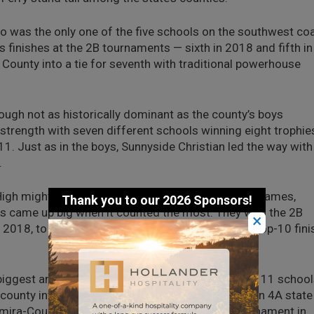
o was the only one of the five schools on the southwest co
’s finishes at the 2B tournaments — sixth in 2018 and fifth in
County into a tie for seventh with traditional powerhouse
ough not as historically dominant as the county’s boys
strength with seven different schools winning eight trophie
1. Just as in the boys, Sunnyside Christian led the way with
.
gh might be little and have one of the odder nicknames,
llas came up big when it counted the most. They won the 2B
×
n 2018, to give the county just west of Spokane a top-10 fini
iggest and one of the smallest of Grant County’s 11 schoo
county into a tie for 10th. Moses Lake took third in 4A state
lmira-Coulee-Hartline placed fourth in the 2B tournament in