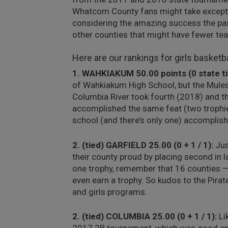
Whatcom County fans might take exception
considering the amazing success the pa
other counties that might have fewer te
Here are our rankings for girls basketba
1. WAHKIAKUM 50.00 points (0 state titl
of Wahkiakum High School, but the Mules
Columbia River took fourth (2018) and t
accomplished the same feat (two trophie
school (and there’s only one) accomplishe
2. (tied) GARFIELD 25.00 (0 + 1 / 1):
Jus
their county proud by placing second in l
one trophy, remember that 16 counties —
even earn a trophy. So kudos to the Pirat
and girls programs.
2. (tied) COLUMBIA 25.00 (0 + 1 / 1):
Li