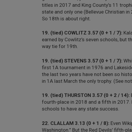
titles in 2017 and King County’s 11 troph
state and only one (Bellevue Christian in
So 18th is about right.
19. (tied) COWLITZ 3.57 (0 + 1 / 7):
Kala
earned by Cowlitz’s seven schools, but t
way tie for 19th.
19. (tied) STEVENS 3.57 (0 + 1 / 7):
Whil
first 1A tournament in 1976 and Lakeside
the last two years have not been so histo
in 1A last March the only trophy. (See n
19. (tied) THURSTON 3.57 (0 + 2 / 14):
B
fourth-place in 2018 and a fifth in 2017
schools to have any state success.
22. CLALLAM 3.13 (0 + 1 / 8):
Even Wikip
Washington.” But the Red Devils’ fifth-