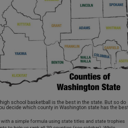
igh school basketball is the best in the state. But so do
ou decide which county in Washington state has the bes
h a simple formula using state titles and state trophies
 to help us rank all 39 counties (see sidebar). While